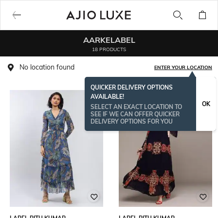
AARKELABEL
18 PRODUCTS
No location found
ENTER YOUR LOCATION
QUICKER DELIVERY OPTIONS
AVAILABLE!
OK
SELECT AN EXACT LOCATION TO
SEE IF WE CAN OFFER QUICKER
DELIVERY OPTIONS FOR YOU