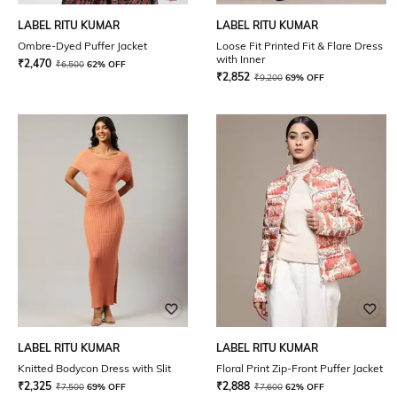
LABEL RITU KUMAR
LABEL RITU KUMAR
Ombre-Dyed Puffer Jacket
Loose Fit Printed Fit & Flare Dress
with Inner
₹
2,470
₹
6,500
62% OFF
₹
2,852
₹
9,200
69% OFF
LABEL RITU KUMAR
LABEL RITU KUMAR
Knitted Bodycon Dress with Slit
Floral Print Zip-Front Puffer Jacket
₹
2,325
₹
2,888
₹
7,500
69% OFF
₹
7,600
62% OFF