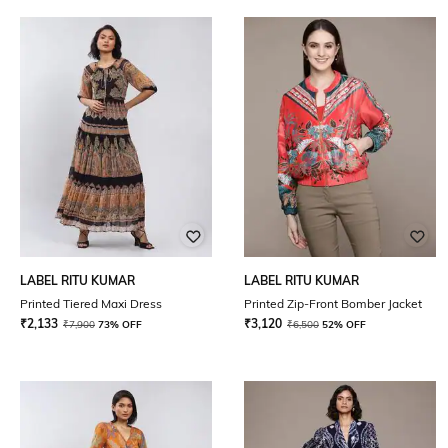
LABEL RITU KUMAR
LABEL RITU KUMAR
Printed Tiered Maxi Dress
Printed Zip-Front Bomber Jacket
₹
2,133
₹
3,120
₹
7,900
73% OFF
₹
6,500
52% OFF