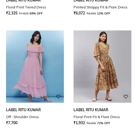
LABEL RITU KUMAR
LABEL RITU KUMAR
Floral Print Tiered Dress
Printed Strappy Fit & Flare Dress
₹
2,325
₹
6,072
₹
7,500
69% OFF
₹
6,900
12% OFF
LABEL RITU KUMAR
LABEL RITU KUMAR
Off -Shoulder Dress
Floral Print Fit & Flare Dress
₹
7,700
₹
1,932
₹
6,900
72% OFF