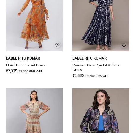
LABEL RITU KUMAR
LABEL RITU KUMAR
Floral Print Tiered Dress
Women Tie & Dye Fit & Flare
Dress
₹
2,325
₹
7,500
69% OFF
₹
4,560
₹
9,500
52% OFF