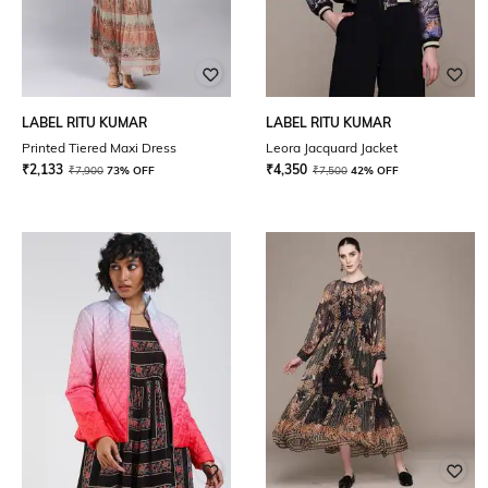
LABEL RITU KUMAR
LABEL RITU KUMAR
Printed Tiered Maxi Dress
Leora Jacquard Jacket
₹
2,133
₹
4,350
₹
7,900
73% OFF
₹
7,500
42% OFF