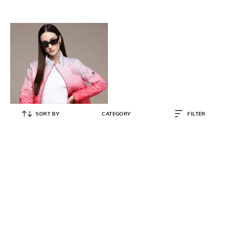
SORT BY
CATEGORY
FILTER
LABEL RITU KUMAR
Ombre-Dyed Quilted Puffer Jacket
₹
2,470
₹
6,500
62% OFF