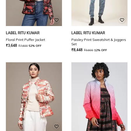
LABEL RITU KUMAR
LABEL RITU KUMAR
Floral Print Puffer Jacket
Paisley Print Sweatshirt & Joggers
Set
₹
3,648
₹
7,600
52% OFF
₹
8,448
₹
9,600
12% OFF