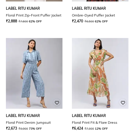
LABEL RITU KUMAR
LABEL RITU KUMAR
Floral Print Zip-Front Puffer Jacket
Ombre-Dyed Puffer Jacket
₹
2,888
₹
2,470
₹
7,600
62% OFF
₹
6,500
62% OFF
LABEL RITU KUMAR
LABEL RITU KUMAR
Floral Print Denim Jumpsuit
Floral Print Fit & Flare Dress
₹
2,673
₹
6,424
₹
9,900
73% OFF
₹
7,300
12% OFF