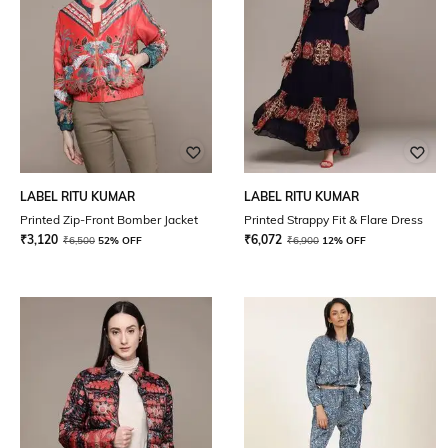
LABEL RITU KUMAR
LABEL RITU KUMAR
Printed Zip-Front Bomber Jacket
Printed Strappy Fit & Flare Dress
₹
3,120
₹
6,072
₹
6,500
52% OFF
₹
6,900
12% OFF