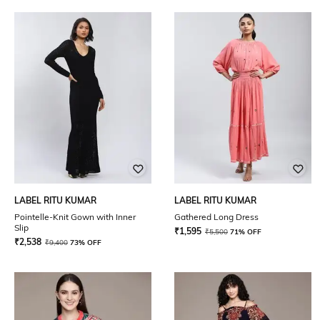
LABEL RITU KUMAR
LABEL RITU KUMAR
Pointelle-Knit Gown with Inner
Gathered Long Dress
Slip
₹
1,595
₹
5,500
71% OFF
₹
2,538
₹
9,400
73% OFF