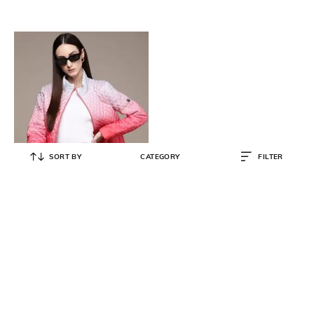
SORT BY
CATEGORY
FILTER
LABEL RITU KUMAR
Ombre-Dyed Quilted Puffer Jacket
₹
2,470
₹
6,500
62% OFF