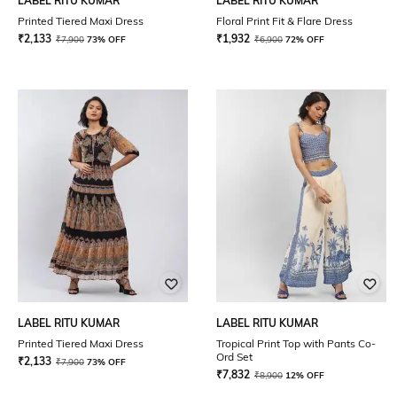
LABEL RITU KUMAR
LABEL RITU KUMAR
Printed Tiered Maxi Dress
Floral Print Fit & Flare Dress
₹
2,133
₹
1,932
₹
7,900
73% OFF
₹
6,900
72% OFF
LABEL RITU KUMAR
LABEL RITU KUMAR
Printed Tiered Maxi Dress
Tropical Print Top with Pants Co-
Ord Set
₹
2,133
₹
7,900
73% OFF
₹
7,832
₹
8,900
12% OFF