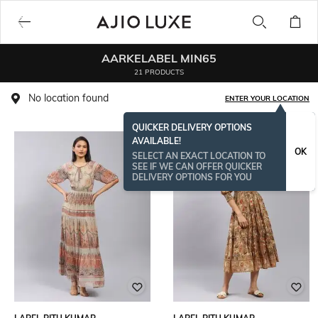
AARKELABEL MIN65
21 PRODUCTS
No location found
ENTER YOUR LOCATION
QUICKER DELIVERY OPTIONS
AVAILABLE!
OK
SELECT AN EXACT LOCATION TO
SEE IF WE CAN OFFER QUICKER
DELIVERY OPTIONS FOR YOU