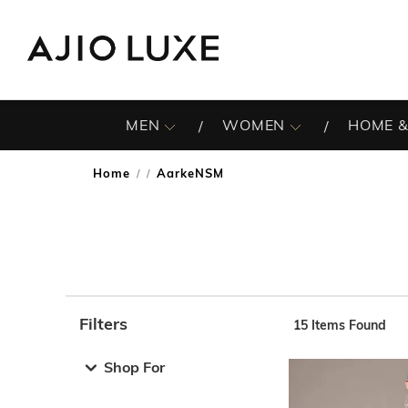
MEN
WOMEN
HOME &
Home
AarkeNSM
/
Filters
15
Items Found
Note: When an option is selected, it may move to the top 
Shop For