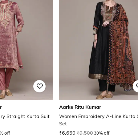
r
Aarke Ritu Kumar
 Straight Kurta Suit
Women Embroidery A-Line Kurta 
Set
% off
₹6,650
₹9,500
30% off