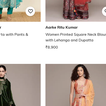
r
Aarke Ritu Kumar
rta with Pants &
Women Printed Square Neck Blou
with Lehanga and Dupatta
₹8,900