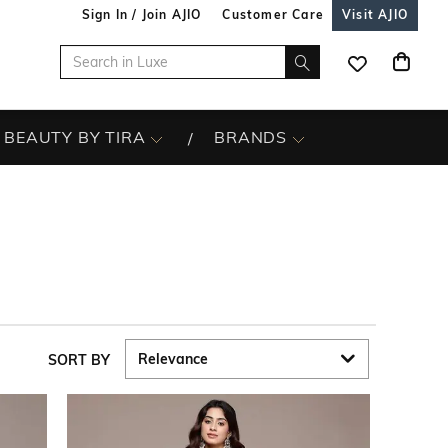
Sign In / Join AJIO
Customer Care
Visit AJIO
BEAUTY BY TIRA
BRANDS
SORT BY