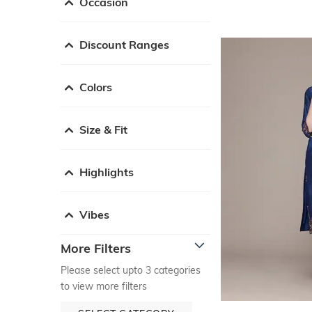
Occasion
Discount Ranges
Colors
Size & Fit
Highlights
Vibes
More Filters
Please select upto 3 categories
to view more filters