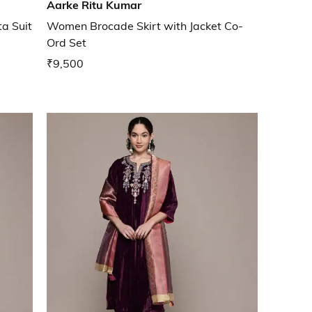
Aarke Ritu Kumar
a Suit
Women Brocade Skirt with Jacket Co-
Ord Set
₹9,500