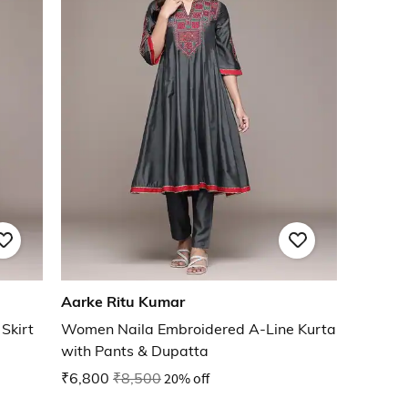
Aarke Ritu Kumar
Skirt
Women Naila Embroidered A-Line Kurta
with Pants & Dupatta
₹6,800
₹8,500
20% off