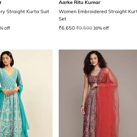
r
Aarke Ritu Kumar
 Straight Kurta Suit
Women Embroidered Straight Kurt
Set
% off
₹6,650
₹9,500
30% off