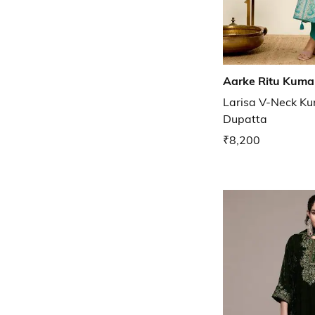
Aarke Ritu Kuma
Larisa V-Neck Ku
Dupatta
₹8,200