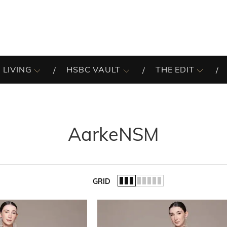
 LIVING
HSBC VAULT
THE EDIT
AarkeNSM
GRID
of the list.