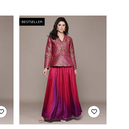
BESTSELLER