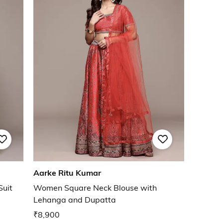
Aarke Ritu Kumar
Suit
Women Square Neck Blouse with
Lehanga and Dupatta
₹8,900