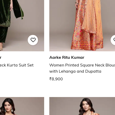
r
Aarke Ritu Kumar
k Kurta Suit Set
Women Printed Square Neck Blou
with Lehanga and Dupatta
₹8,900