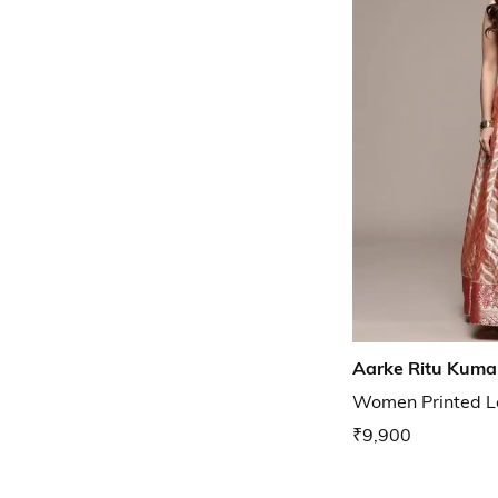
Aarke Ritu Kuma
Women Printed L
₹9,900