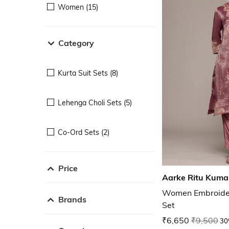
Women (15)
Category
Kurta Suit Sets (8)
Lehenga Choli Sets (5)
Co-Ord Sets (2)
Price
Aarke Ritu Kuma
Women Embroidery
Brands
Set
₹6,650
₹9,500
30