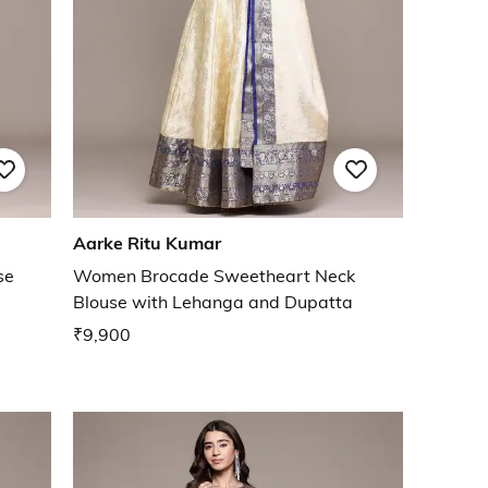
Aarke Ritu Kumar
se
Women Brocade Sweetheart Neck
Blouse with Lehanga and Dupatta
₹9,900