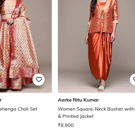
r
Aarke Ritu Kumar
ehenga Choli Set
Women Square-Neck Bustier with 
& Printed Jacket
₹8,900