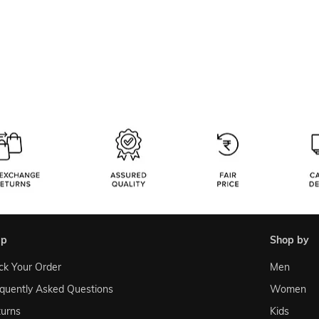
lp
shop by
ck Your Order
Men
quently Asked Questions
Women
urns
Kids