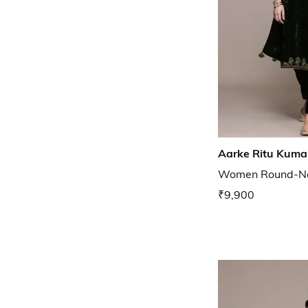
Aarke Ritu Kuma
Women Round-Nec
₹9,900