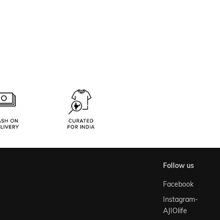
follow us
Facebook
Instagram-
AJIOlife