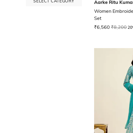
SELECT CATEGORY
Aarke Ritu Kuma
Women Embroidery
Set
₹6,560
₹8,200
20