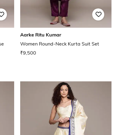
Aarke Ritu Kumar
se
Women Round-Neck Kurta Suit Set
₹9,500