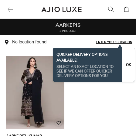
AARKEPIS
1 PRODUCT
No location found
ENTER YOUR LOCATION
QUICKER DELIVERY OPTIONS
AVAILABLE!
OK
SELECT AN EXACT LOCATION TO
SEE IF WE CAN OFFER QUICKER
DELIVERY OPTIONS FOR YOU