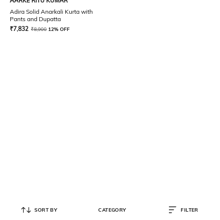
AARKE RITU KUMAR
Adira Solid Anarkali Kurta with
Pants and Dupatta
₹
7,832
₹
8,900
12% OFF
SORT BY
CATEGORY
FILTER