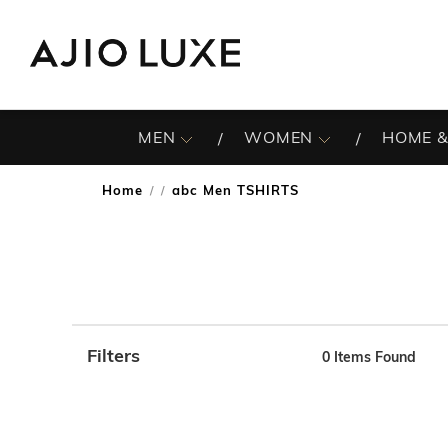
MEN
WOMEN
HOME &
Home
abc Men TSHIRTS
/
Filters
0
Items Found
Note: When an option is selected, it may move to the top 