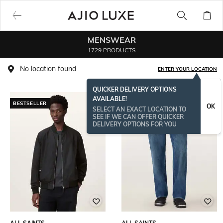
MENSWEAR
1729 PRODUCTS
No location found
ENTER YOUR LOCATION
QUICKER DELIVERY OPTIONS
AVAILABLE!
BESTSELLER
BESTSELLER
OK
SELECT AN EXACT LOCATION TO
SEE IF WE CAN OFFER QUICKER
DELIVERY OPTIONS FOR YOU