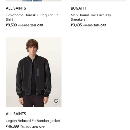
ALL SAINTS
BUGATTI
Hawthorne Ramskull Regular Fit
Men Round-Toe Lace-Up
Shirt
Sneakers
₹
9,599
₹
3,495
₹
11,999
20% OFF
₹
6,990
50% OFF
ALL SAINTS
Legion Relaxed Fit Bomber Jacket
₹
46,399
₹
57,999
20% OFF