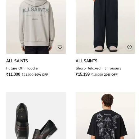
ALL SAINTS
ALL SAINTS
Future Oth Hoodie
Sharp Relaxed Fit Trousers
₹
11,000
₹
15,199
₹
21,999
50% OFF
₹
18,999
20% OFF