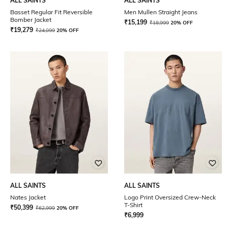
ALL SAINTS
ALL SAINTS
Basset Regular Fit Reversible
Men Mullen Straight Jeans
Bomber Jacket
₹
15,199
₹
18,999
20% OFF
₹
19,279
₹
24,099
20% OFF
ALL SAINTS
ALL SAINTS
Nates Jacket
Logo Print Oversized Crew-Neck
T-Shirt
₹
50,399
₹
62,999
20% OFF
₹
6,999