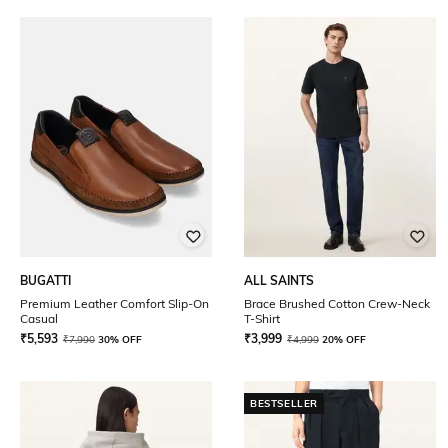
BUGATTI
ALL SAINTS
Premium Leather Comfort Slip-On
Brace Brushed Cotton Crew-Neck
Casual
T-Shirt
₹
5,593
₹
3,999
₹
7,990
30% OFF
₹
4,999
20% OFF
BESTSELLER