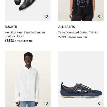
BUGATTI
ALL SAINTS
Men Flat Heel Slip-On Genuine
Terra Oversized Cotton T-Shirt
Leather Upper
₹
7,999
₹
9,999
20% OFF
₹
5,593
₹
7,990
30% OFF