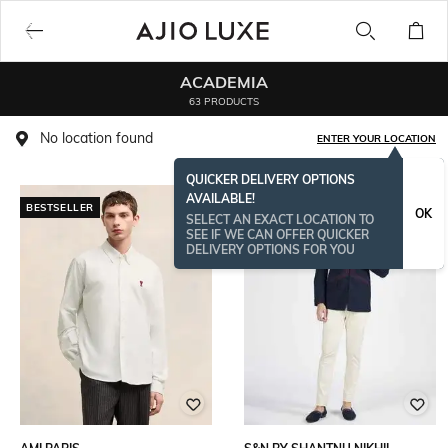
ACADEMIA
63 PRODUCTS
No location found
ENTER YOUR LOCATION
QUICKER DELIVERY OPTIONS
AVAILABLE!
BESTSELLER
OK
SELECT AN EXACT LOCATION TO
SEE IF WE CAN OFFER QUICKER
DELIVERY OPTIONS FOR YOU