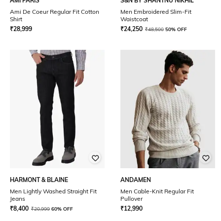
AMI PARIS
S&N BY SHANTNU NIKHIL
Ami De Coeur Regular Fit Cotton
Men Embroidered Slim-Fit
Shirt
Waistcoat
₹
28,999
₹
24,250
₹
48,500
50% OFF
HARMONT & BLAINE
ANDAMEN
Men Lightly Washed Straight Fit
Men Cable-Knit Regular Fit
Jeans
Pullover
₹
8,400
₹
12,990
₹
20,999
60% OFF