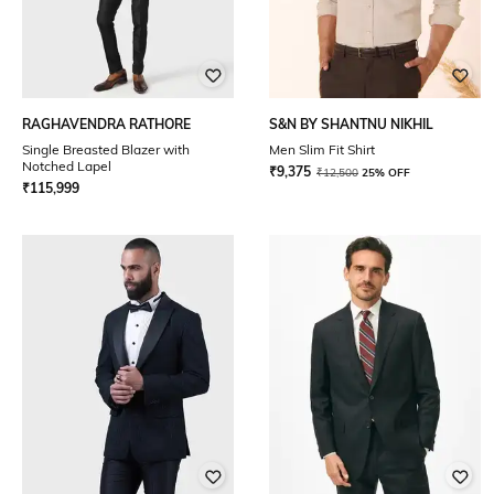
RAGHAVENDRA RATHORE
S&N BY SHANTNU NIKHIL
Single Breasted Blazer with
Men Slim Fit Shirt
Notched Lapel
₹
9,375
₹
12,500
25% OFF
₹
115,999