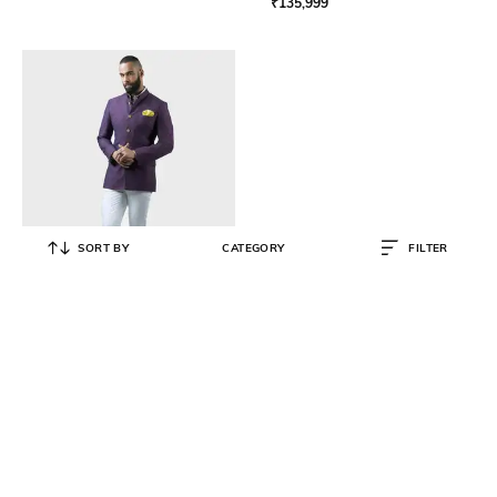
₹
135,999
SORT BY
CATEGORY
FILTER
RAGHAVENDRA RATHORE
Men Relaxed Fit Bandhgala Jacket
₹
176,999