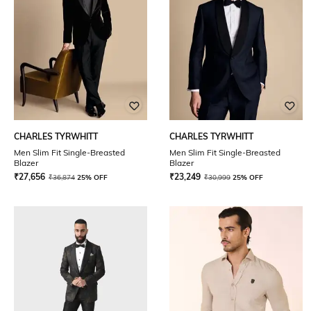
CHARLES TYRWHITT
CHARLES TYRWHITT
Men Slim Fit Single-Breasted
Men Slim Fit Single-Breasted
Blazer
Blazer
₹
27,656
₹
23,249
₹
36,874
25% OFF
₹
30,999
25% OFF