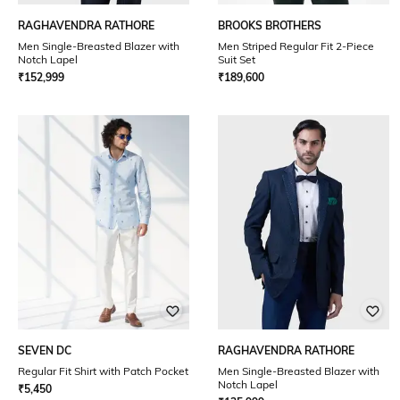
RAGHAVENDRA RATHORE
BROOKS BROTHERS
Men Single-Breasted Blazer with
Men Striped Regular Fit 2-Piece
Notch Lapel
Suit Set
₹
152,999
₹
189,600
SEVEN DC
RAGHAVENDRA RATHORE
Regular Fit Shirt with Patch Pocket
Men Single-Breasted Blazer with
Notch Lapel
₹
5,450