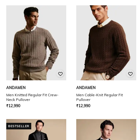
ANDAMEN
ANDAMEN
Men Knitted Regular Fit Crew-
Men Cable-Knit Regular Fit
Neck Pullover
Pullover
₹
12,990
₹
12,990
BESTSELLER