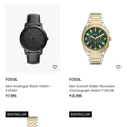
FOSSIL
FOSSIL
Men Analogue Black Watch -
Men Everett Water-Resistant
FS5447
Chronograph Watch-FS6106
₹
7,995
₹
15,995
BESTSELLER
BESTSELLER