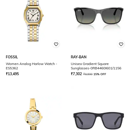
FOSSIL
RAY-BAN
Women Analog Harlow Watch -
Unisex Gradient Square
ES5362
Sunglasses-0RB4460I601/1156
₹
13,495
₹
7,302
₹
8,590
15% OFF