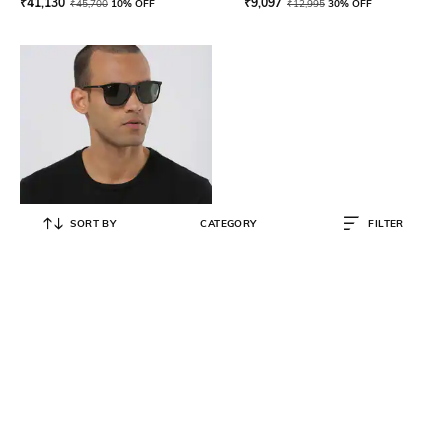
₹
41,130
₹
9,097
₹
45,700
10% OFF
₹
12,995
30% OFF
SORT BY
CATEGORY
FILTER
RAY-BAN
0RB43876017156 UV-Protected
Full-Rim Wayfarers
₹
9,087
₹
10,690
15% OFF