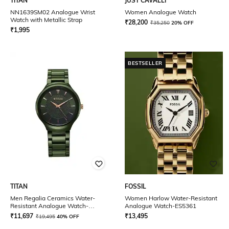
TITAN
JUST CAVALLI
NN1639SM02 Analogue Wrist
Women Analogue Watch
Watch with Metallic Strap
₹
28,200
₹
35,250
20% OFF
₹
1,995
BESTSELLER
TITAN
FOSSIL
Men Regalia Ceramics Water-
Women Harlow Water-Resistant
Resistant Analogue Watch-
Analogue Watch-ES5361
90014KC03
₹
11,697
₹
13,495
₹
19,495
40% OFF