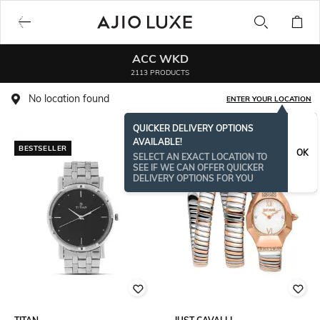
ACC WKD
2113 PRODUCTS
No location found
ENTER YOUR LOCATION
QUICKER DELIVERY OPTIONS
AVAILABLE!
BESTSELLER
OK
SELECT AN EXACT LOCATION TO
SEE IF WE CAN OFFER QUICKER
DELIVERY OPTIONS FOR YOU