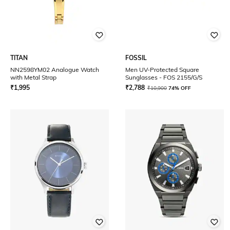
TITAN
FOSSIL
NN2598YM02 Analogue Watch
Men UV-Protected Square
with Metal Strap
Sunglasses - FOS 2155/G/S
₹
1,995
₹
2,788
₹
10,900
74% OFF