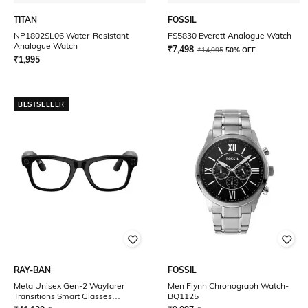
TITAN
FOSSIL
NP1802SL06 Water-Resistant
FS5830 Everett Analogue Watch
Analogue Watch
₹
7,498
₹
14,995
50% OFF
₹
1,995
BESTSELLER
RAY-BAN
FOSSIL
Meta Unisex Gen-2 Wayfarer
Men Flynn Chronograph Watch-
Transitions Smart Glasses
BQ1125
0RW4012601/1M50