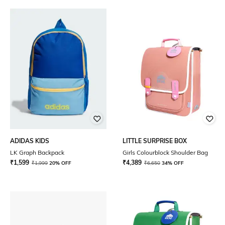
ADIDAS KIDS
LITTLE SURPRISE BOX
LK Graph Backpack
Girls Colourblock Shoulder Bag
₹
1,599
₹
4,389
₹
1,999
20% OFF
₹
6,650
34% OFF