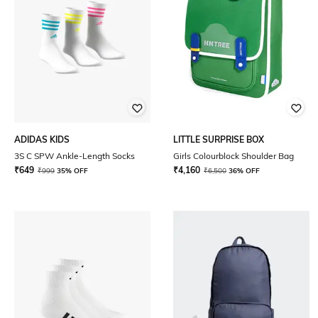
ADIDAS KIDS
LITTLE SURPRISE BOX
3S C SPW Ankle-Length Socks
Girls Colourblock Shoulder Bag
₹
649
₹
4,160
₹
999
35% OFF
₹
6,500
36% OFF