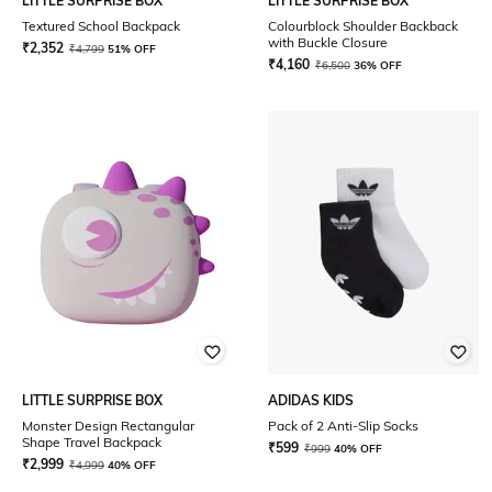
LITTLE SURPRISE BOX
LITTLE SURPRISE BOX
Textured School Backpack
Colourblock Shoulder Backback
with Buckle Closure
₹
2,352
₹
4,799
51% OFF
₹
4,160
₹
6,500
36% OFF
LITTLE SURPRISE BOX
ADIDAS KIDS
Monster Design Rectangular
Pack of 2 Anti-Slip Socks
Shape Travel Backpack
₹
599
₹
999
40% OFF
₹
2,999
₹
4,999
40% OFF