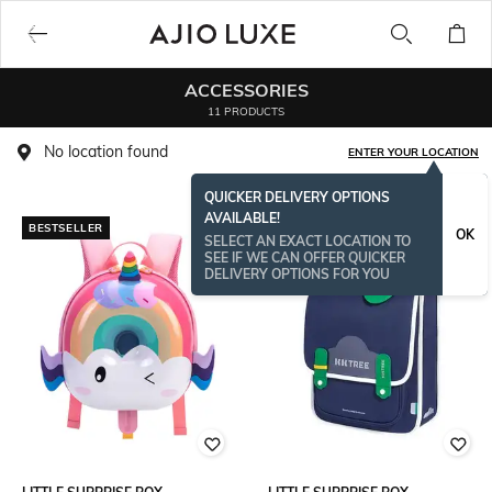
ACCESSORIES
11 PRODUCTS
No location found
ENTER YOUR LOCATION
QUICKER DELIVERY OPTIONS
AVAILABLE!
BESTSELLER
OK
SELECT AN EXACT LOCATION TO
SEE IF WE CAN OFFER QUICKER
DELIVERY OPTIONS FOR YOU