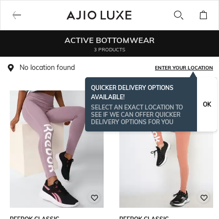
ACTIVE BOTTOMWEAR
3 PRODUCTS
No location found
ENTER YOUR LOCATION
QUICKER DELIVERY OPTIONS
AVAILABLE!
OK
SELECT AN EXACT LOCATION TO
SEE IF WE CAN OFFER QUICKER
DELIVERY OPTIONS FOR YOU