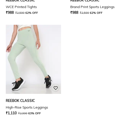
REEBOK CLASSIC
REEBOK CLASSIC
WCE Printed Tights
Brand Print Sports Leggings
₹
988
₹
988
₹
2,599
62% OFF
₹
2,599
62% OFF
REEBOK CLASSIC
High-Rise Sports Leggings
₹
1,110
₹
2,999
63% OFF