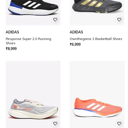
ADIDAS
ADIDAS
Response Super 2.0 Running
Ownthegame 2 Basketball Shoes
Shoes
₹
6,999
₹
8,999