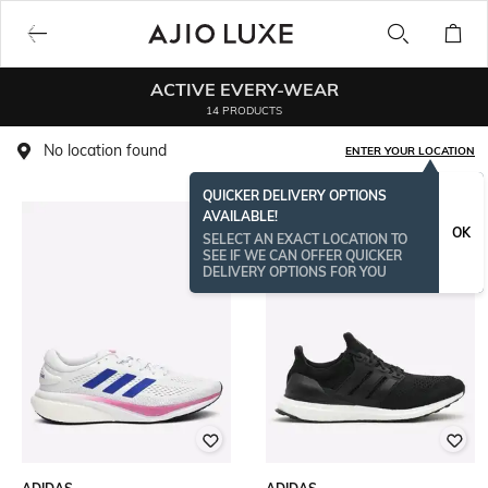
ACTIVE EVERY-WEAR
14 PRODUCTS
No location found
ENTER YOUR LOCATION
QUICKER DELIVERY OPTIONS
AVAILABLE!
OK
SELECT AN EXACT LOCATION TO
SEE IF WE CAN OFFER QUICKER
DELIVERY OPTIONS FOR YOU