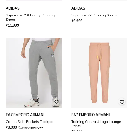
ADIDAS
ADIDAS
Supernova 2 X Parley Running
Supernova 2 Running Shoes
Shoes
₹
9,999
₹
11,999
EA7 EMPORIO ARMANI
EA7 EMPORIO ARMANI
Cotton Side-Pockets Trackpants
Training Contrast Logo Lounge
Pants
₹
8,000
₹
15,999
50% OFF