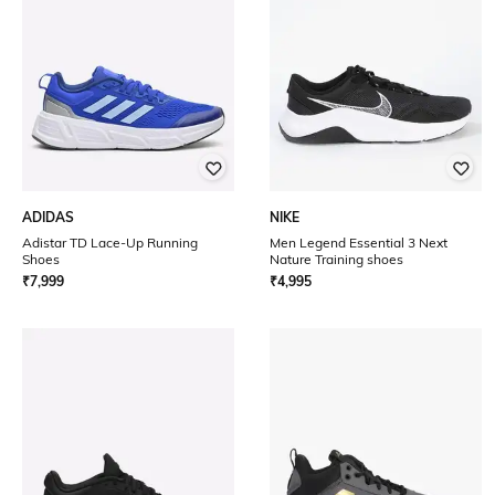
ADIDAS
NIKE
Adistar TD Lace-Up Running
Men Legend Essential 3 Next
Shoes
Nature Training shoes
₹
7,999
₹
4,995