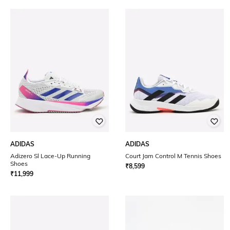
ADIDAS
ADIDAS
Adizero Sl Lace-Up Running
Court Jam Control M Tennis Shoes
Shoes
₹
8,599
₹
11,999