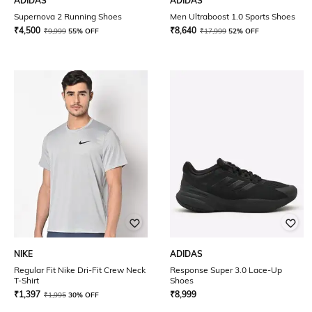
ADIDAS
ADIDAS
Supernova 2 Running Shoes
Men Ultraboost 1.0 Sports Shoes
₹
4,500
₹
8,640
₹
9,999
55% OFF
₹
17,999
52% OFF
NIKE
ADIDAS
Regular Fit Nike Dri-Fit Crew Neck
Response Super 3.0 Lace-Up
T-Shirt
Shoes
₹
1,397
₹
8,999
₹
1,995
30% OFF