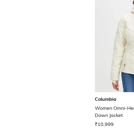
Columbia
Women Omni-Heat
Down Jacket
₹10,999