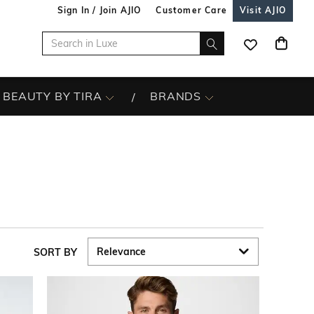
Sign In / Join AJIO
Customer Care
Visit AJIO
BEAUTY BY TIRA
BRANDS
SORT BY