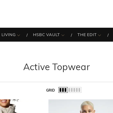
 LIVING
HSBC VAULT
THE EDIT
Active Topwear
GRID
of the list.