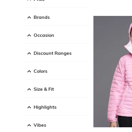
Brands
Occasion
Discount Ranges
Colors
Size & Fit
Highlights
Vibes