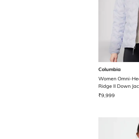
Columbia
Women Omni-Heat
Ridge II Down Jac
₹9,999