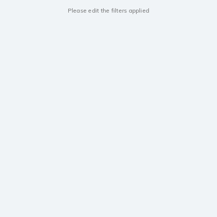
Please edit the filters applied