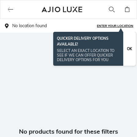
No location found
ENTER YOUR LOCATION
QUICKER DELIVERY OPTIONS
AVAILABLE!
OK
SELECT AN EXACT LOCATION TO
SEE IF WE CAN OFFER QUICKER
DELIVERY OPTIONS FOR YOU
No products found for these filters