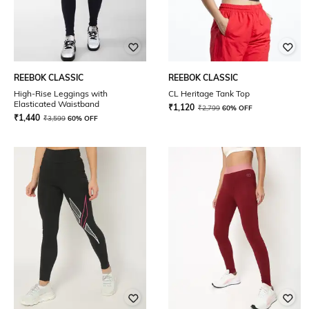
REEBOK CLASSIC
REEBOK CLASSIC
High-Rise Leggings with
CL Heritage Tank Top
Elasticated Waistband
₹
1,120
₹
2,799
60% OFF
₹
1,440
₹
3,599
60% OFF