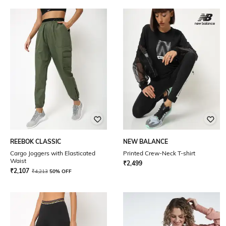
REEBOK CLASSIC
NEW BALANCE
Cargo Joggers with Elasticated
Printed Crew-Neck T-shirt
Waist
₹
2,499
₹
2,107
₹
4,213
50% OFF