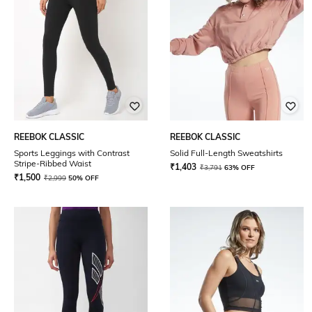
REEBOK CLASSIC
REEBOK CLASSIC
Sports Leggings with Contrast
Solid Full-Length Sweatshirts
Stripe-Ribbed Waist
₹
1,403
₹
3,791
63% OFF
₹
1,500
₹
2,999
50% OFF