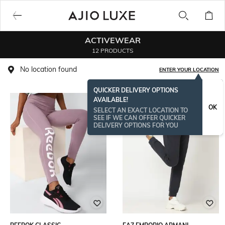
ACTIVEWEAR
12 PRODUCTS
No location found
ENTER YOUR LOCATION
QUICKER DELIVERY OPTIONS
AVAILABLE!
BESTSELLER
OK
SELECT AN EXACT LOCATION TO
SEE IF WE CAN OFFER QUICKER
DELIVERY OPTIONS FOR YOU