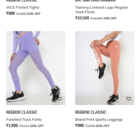
REEBOK CLASSIC
EA7 EMPORIO ARMANI
WCE Printed Tights
Training Contrast Logo Regular
Track Pants
₹
988
₹
2,599
62% OFF
₹
10,049
₹
14,999
33% OFF
REEBOK CLASSIC
REEBOK CLASSIC
Panelled Track Pants
Brand Print Sports Leggings
₹
1,896
₹
988
₹
4,213
55% OFF
₹
2,599
62% OFF