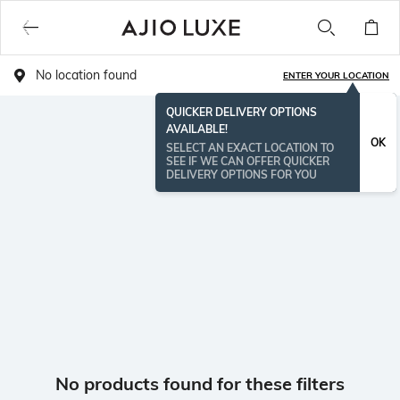
No location found
ENTER YOUR LOCATION
QUICKER DELIVERY OPTIONS
AVAILABLE!
OK
SELECT AN EXACT LOCATION TO
SEE IF WE CAN OFFER QUICKER
DELIVERY OPTIONS FOR YOU
No products found for these filters