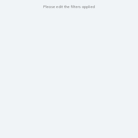
Please edit the filters applied