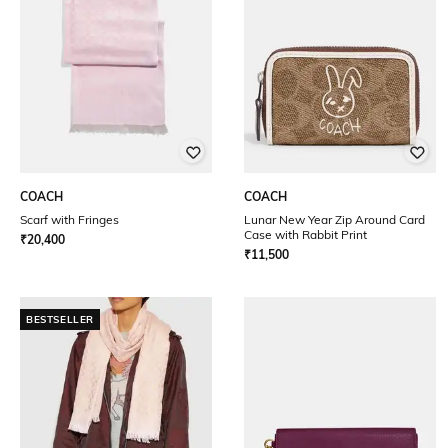
COACH
COACH
Scarf with Fringes
Lunar New Year Zip Around Card
Case with Rabbit Print
₹
20,400
₹
11,500
BESTSELLER