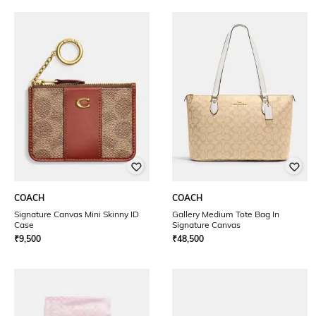
COACH
COACH
Signature Canvas Mini Skinny ID
Gallery Medium Tote Bag In
Case
Signature Canvas
₹
9,500
₹
48,500