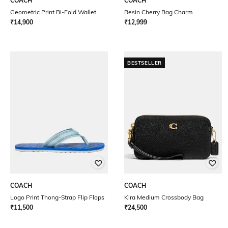
COACH
COACH
Geometric Print Bi-Fold Wallet
Resin Cherry Bag Charm
₹
14,900
₹
12,999
BESTSELLER
COACH
COACH
Logo Print Thong-Strap Flip Flops
Kira Medium Crossbody Bag
₹
11,500
₹
24,500