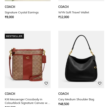
COACH
COACH
Signature Crystal Earrings
WYN Soft Travel Wallet
₹
8,000
₹
12,000
BESTSELLER
COACH
COACH
Kitt Messenger Crossbody in
Cary Medium Shoulder Bag
Colourblock Signature Canvas with
₹
48,500
Detachable Strap