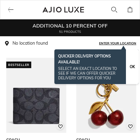
ADDITIONAL 10 PERCENT OFF
51 PRODUCTS
No location found
ENTER YOUR LOCATION
QUICKER DELIVERY OPTIONS
AVAILABLE!
BESTSELLER
BESTSELLER
OK
SELECT AN EXACT LOCATION TO
SEE IF WE CAN OFFER QUICKER
DELIVERY OPTIONS FOR YOU