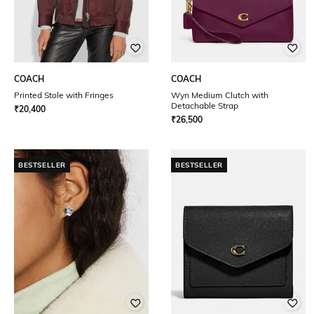
COACH
COACH
Printed Stole with Fringes
Wyn Medium Clutch with
Detachable Strap
₹
20,400
₹
26,500
BESTSELLER
BESTSELLER