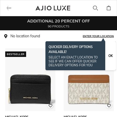
ADDITIONAL 20 PERCENT OFF
90 PRODUCTS
No location found
ENTER YOUR LOCATION
QUICKER DELIVERY OPTIONS
AVAILABLE!
BESTSELLER
BESTSELLER
OK
SELECT AN EXACT LOCATION TO
SEE IF WE CAN OFFER QUICKER
DELIVERY OPTIONS FOR YOU