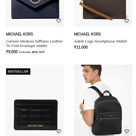
MICHAEL KORS
MICHAEL KORS
Carmen Medium Saffiano Leather
Adele Logo Smartphone Wallet
Tri-Fold Envelope Wallet
₹
21,000
₹
9,000
₹
15,000
40% OFF
BESTSELLER