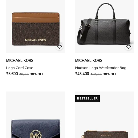
MICHAEL KORS
MICHAEL KORS
Logo Card Case
Hudson Logo Weekender Bag
₹
5,600
₹
43,400
₹
8,000
30% OFF
₹
62,000
30% OFF
BESTSELLER