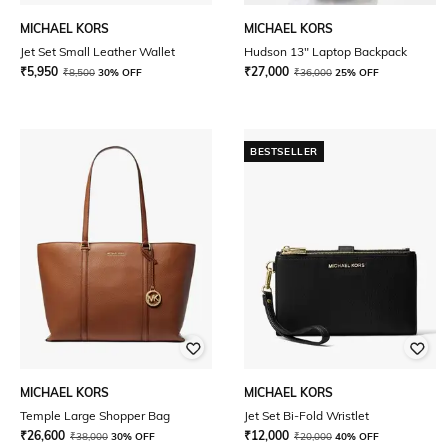
MICHAEL KORS
MICHAEL KORS
Jet Set Small Leather Wallet
Hudson 13" Laptop Backpack
₹
5,950
₹
27,000
₹
8,500
30% OFF
₹
36,000
25% OFF
BESTSELLER
MICHAEL KORS
MICHAEL KORS
Temple Large Shopper Bag
Jet Set Bi-Fold Wristlet
₹
26,600
₹
12,000
₹
38,000
30% OFF
₹
20,000
40% OFF