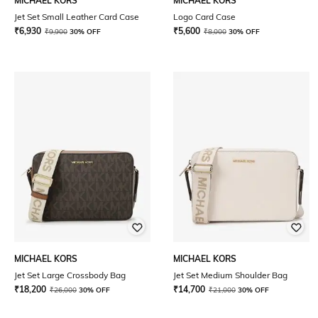
MICHAEL KORS
MICHAEL KORS
Jet Set Small Leather Card Case
Logo Card Case
₹
6,930
₹
5,600
₹
9,900
30% OFF
₹
8,000
30% OFF
MICHAEL KORS
MICHAEL KORS
Jet Set Large Crossbody Bag
Jet Set Medium Shoulder Bag
₹
18,200
₹
14,700
₹
26,000
30% OFF
₹
21,000
30% OFF