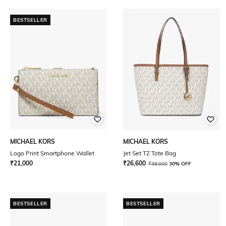
BESTSELLER
MICHAEL KORS
MICHAEL KORS
Logo Print Smartphone Wallet
Jet Set TZ Tote Bag
₹
21,000
₹
26,600
₹
38,000
30% OFF
BESTSELLER
BESTSELLER