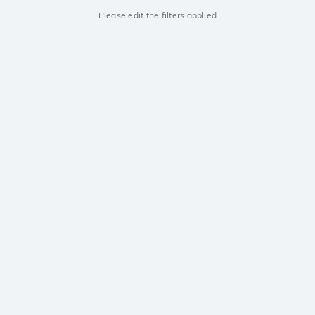
Please edit the filters applied