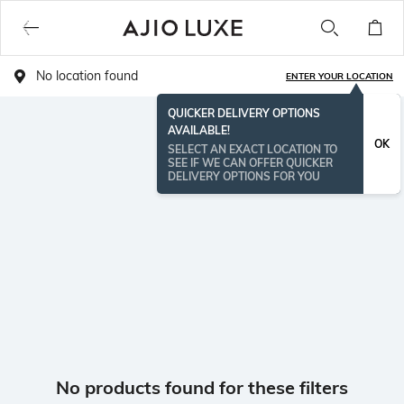
No location found
ENTER YOUR LOCATION
QUICKER DELIVERY OPTIONS
AVAILABLE!
OK
SELECT AN EXACT LOCATION TO
SEE IF WE CAN OFFER QUICKER
DELIVERY OPTIONS FOR YOU
No products found for these filters