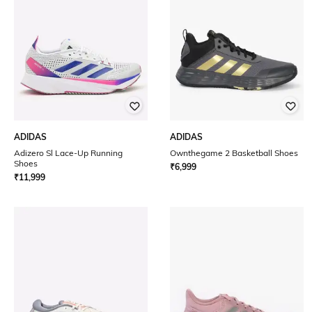
ADIDAS
ADIDAS
Adizero Sl Lace-Up Running
Ownthegame 2 Basketball Shoes
Shoes
₹
6,999
₹
11,999