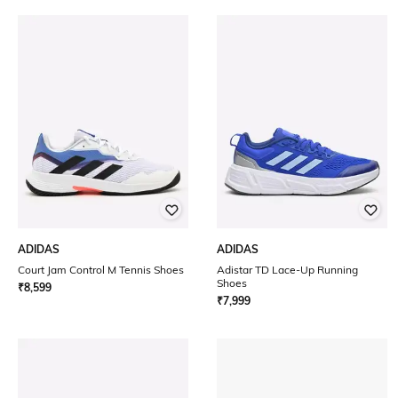
ADIDAS
ADIDAS
Court Jam Control M Tennis Shoes
Adistar TD Lace-Up Running
Shoes
₹
8,599
₹
7,999