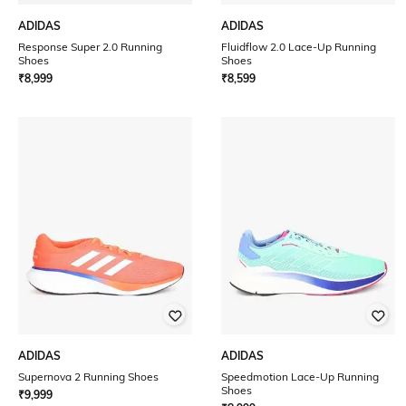
ADIDAS
ADIDAS
Response Super 2.0 Running
Fluidflow 2.0 Lace-Up Running
Shoes
Shoes
₹
8,999
₹
8,599
ADIDAS
ADIDAS
Supernova 2 Running Shoes
Speedmotion Lace-Up Running
Shoes
₹
9,999