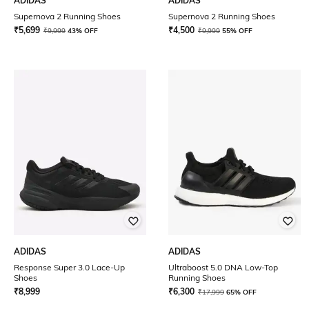
ADIDAS
ADIDAS
Supernova 2 Running Shoes
Supernova 2 Running Shoes
₹
5,699
₹
4,500
₹
9,999
43% OFF
₹
9,999
55% OFF
ADIDAS
ADIDAS
Response Super 3.0 Lace-Up
Ultraboost 5.0 DNA Low-Top
Shoes
Running Shoes
₹
8,999
₹
6,300
₹
17,999
65% OFF