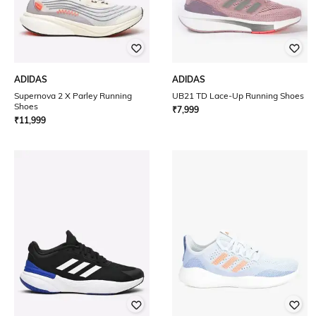
ADIDAS
ADIDAS
Supernova 2 X Parley Running
UB21 TD Lace-Up Running Shoes
Shoes
₹
7,999
₹
11,999