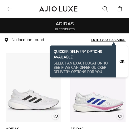
ADIDAS
19 PRODUCTS
No location found
ENTER YOUR LOCATION
QUICKER DELIVERY OPTIONS
AVAILABLE!
OK
SELECT AN EXACT LOCATION TO
SEE IF WE CAN OFFER QUICKER
DELIVERY OPTIONS FOR YOU