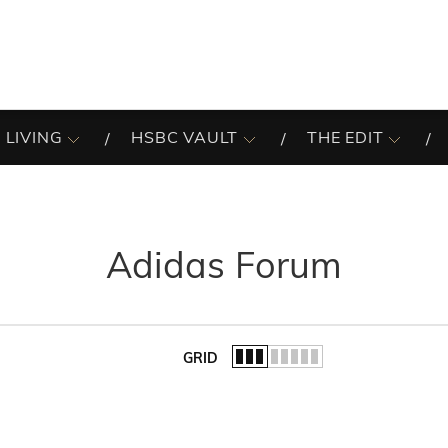
 LIVING
HSBC VAULT
THE EDIT
Adidas Forum
GRID
of the list.