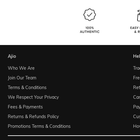
ajio
he
Who We Are
Tra
Join Our Team
Fre
Terms & Conditions
Ret
We Respect Your Privacy
Can
Fees & Payments
Pa
Returns & Refunds Policy
Cu
Promotions Terms & Conditions
Ho