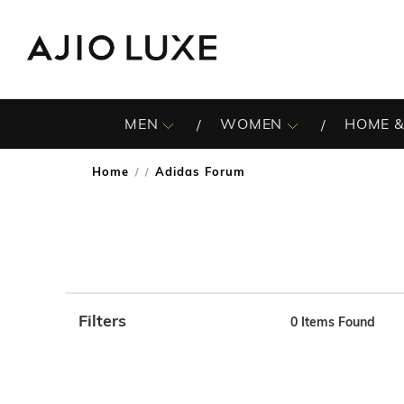
MEN
WOMEN
HOME &
Home
Adidas Forum
/
Filters
0
Items Found
Note: When an option is selected, it may move to the top 