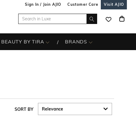
Sign In / Join AJIO
Customer Care
Visit AJIO
BEAUTY BY TIRA
BRANDS
SORT BY