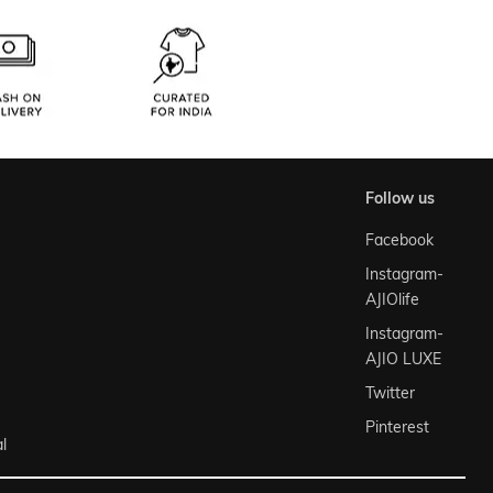
follow us
Facebook
Instagram-
AJIOlife
Instagram-
AJIO LUXE
Twitter
Pinterest
l