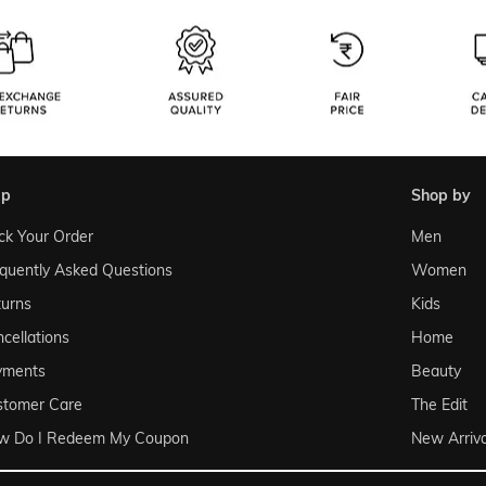
lp
shop by
ck Your Order
Men
quently Asked Questions
Women
urns
Kids
cellations
Home
yments
Beauty
stomer Care
The Edit
w Do I Redeem My Coupon
New Arriva