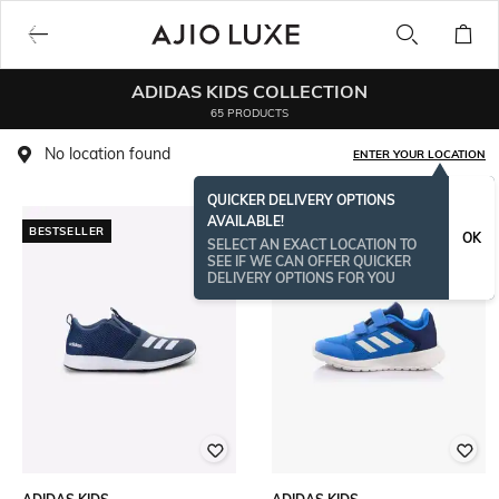
ADIDAS KIDS COLLECTION
65 PRODUCTS
No location found
ENTER YOUR LOCATION
QUICKER DELIVERY OPTIONS
AVAILABLE!
BESTSELLER
OK
SELECT AN EXACT LOCATION TO
SEE IF WE CAN OFFER QUICKER
DELIVERY OPTIONS FOR YOU