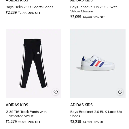
ADIDAS KIDS
ADIDAS KIDS
Boys Helin 2.0 K Sports Shoes
Boys Tensaur Run 2.0 CF with
Velcro Closure
₹
2,239
₹
2,799
20% OFF
₹
2,099
₹
2,999
30% OFF
ADIDAS KIDS
ADIDAS KIDS
G 3S TIG Track Pants with
Boys Breaknet 2.0 EL K Lace-Up
Elasticated Waist
Shoes
₹
1,279
₹
3,219
₹
1,599
20% OFF
₹
4,599
30% OFF