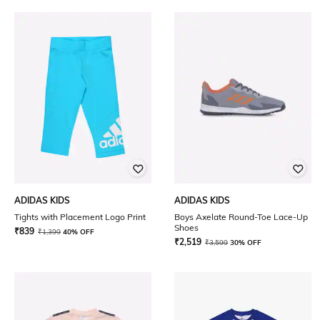
ADIDAS KIDS
ADIDAS KIDS
Tights with Placement Logo Print
Boys Axelate Round-Toe Lace-Up
Shoes
₹
839
₹
1,399
40% OFF
₹
2,519
₹
3,599
30% OFF