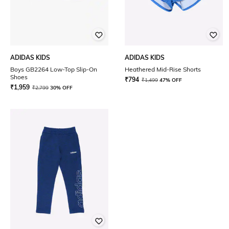
ADIDAS KIDS
ADIDAS KIDS
Boys GB2264 Low-Top Slip-On
Heathered Mid-Rise Shorts
Shoes
₹
794
₹
1,499
47% OFF
₹
1,959
₹
2,799
30% OFF