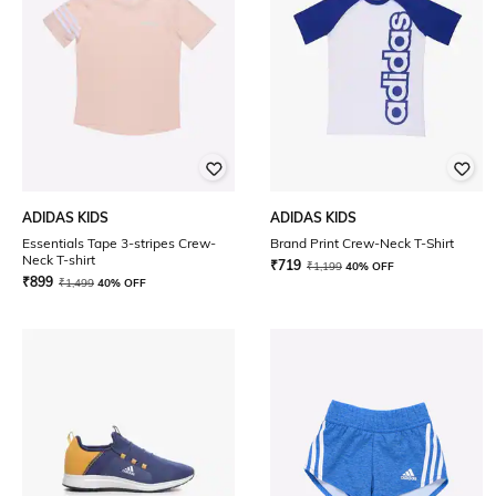
ADIDAS KIDS
ADIDAS KIDS
Essentials Tape 3-stripes Crew-
Brand Print Crew-Neck T-Shirt
Neck T-shirt
₹
719
₹
1,199
40% OFF
₹
899
₹
1,499
40% OFF