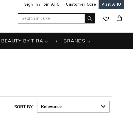
Sign In / Join AJIO
Customer Care
Visit AJIO
BEAUTY BY TIRA
BRANDS
SORT BY