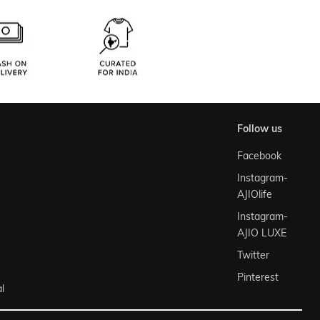
follow us
Facebook
Instagram-
AJIOlife
Instagram-
AJIO LUXE
Twitter
Pinterest
l