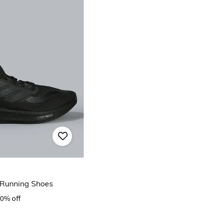
 Running Shoes
0% off