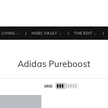
 LIVING
HSBC VAULT
THE EDIT
Adidas Pureboost
GRID
of the list.