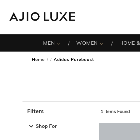
MEN
WOMEN
HOME &
Home
Adidas Pureboost
/
Filters
1
Items Found
Note: When an option is selected, it may move to the top 
Shop For