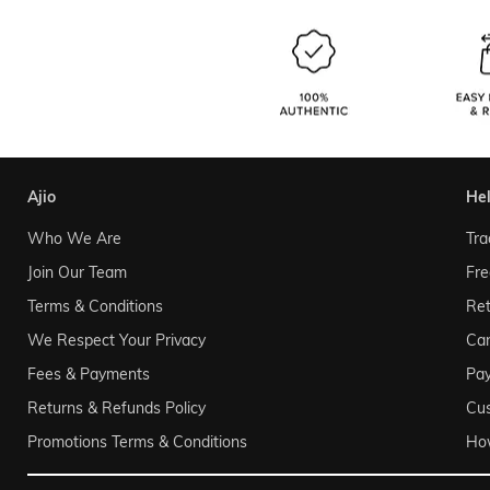
ajio
he
Who We Are
Tra
Join Our Team
Fre
Terms & Conditions
Ret
We Respect Your Privacy
Can
Fees & Payments
Pa
Returns & Refunds Policy
Cu
Promotions Terms & Conditions
Ho