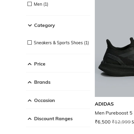
Men (1)
Category
Sneakers & Sports Shoes (1)
Price
Brands
Occasion
ADIDAS
Men Pureboost 5
Discount Ranges
₹6,500
₹12,999
5