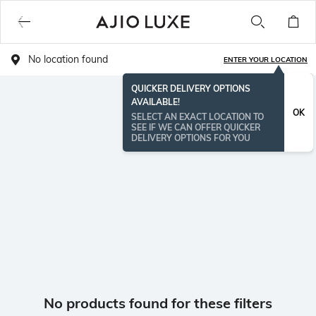
No location found
ENTER YOUR LOCATION
QUICKER DELIVERY OPTIONS
AVAILABLE!
OK
SELECT AN EXACT LOCATION TO
SEE IF WE CAN OFFER QUICKER
DELIVERY OPTIONS FOR YOU
No products found for these filters