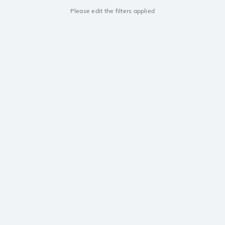
Please edit the filters applied