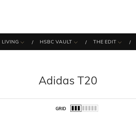
 LIVING
HSBC VAULT
THE EDIT
Adidas T20
GRID
of the list.