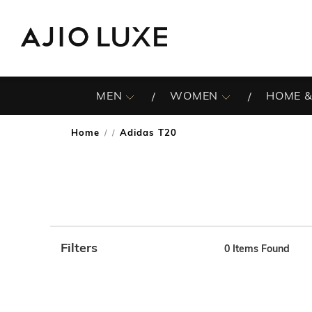
MEN
WOMEN
HOME &
Home
Adidas T20
/
Filters
0
Items Found
Note: When an option is selected, it may move to the top 