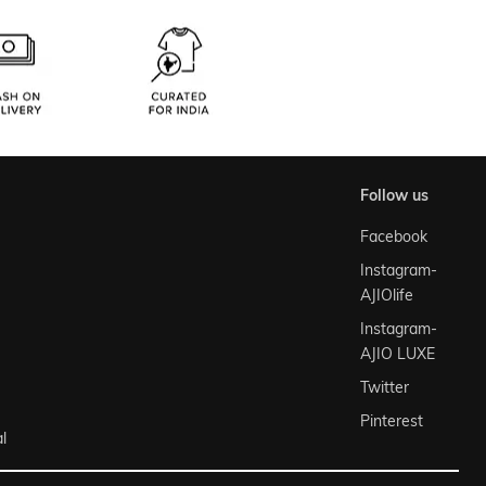
follow us
Facebook
Instagram-
AJIOlife
Instagram-
AJIO LUXE
Twitter
Pinterest
l