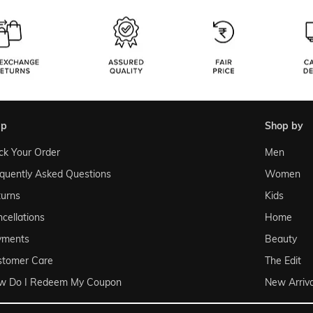
lp
shop by
ck Your Order
Men
quently Asked Questions
Women
urns
Kids
cellations
Home
yments
Beauty
stomer Care
The Edit
w Do I Redeem My Coupon
New Arriva