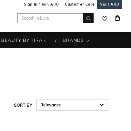
Sign In / Join AJIO
Customer Care
Visit AJIO
BEAUTY BY TIRA
BRANDS
SORT BY