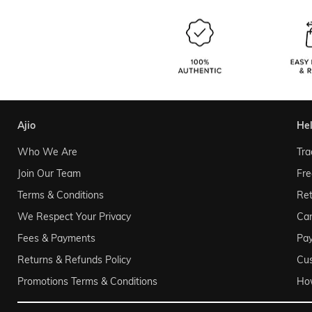
ajio
he
Who We Are
Tra
Join Our Team
Fre
Terms & Conditions
Ret
We Respect Your Privacy
Can
Fees & Payments
Pa
Returns & Refunds Policy
Cu
Promotions Terms & Conditions
Ho