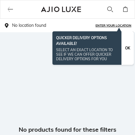
No location found
ENTER YOUR LOCATION
QUICKER DELIVERY OPTIONS
AVAILABLE!
OK
SELECT AN EXACT LOCATION TO
SEE IF WE CAN OFFER QUICKER
DELIVERY OPTIONS FOR YOU
No products found for these filters