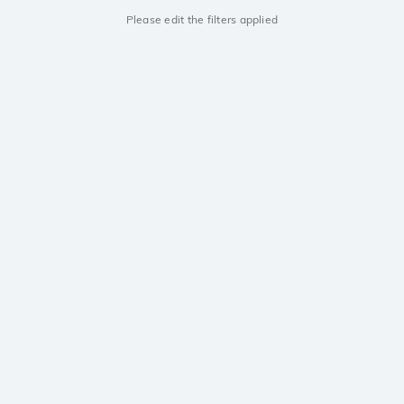
Please edit the filters applied