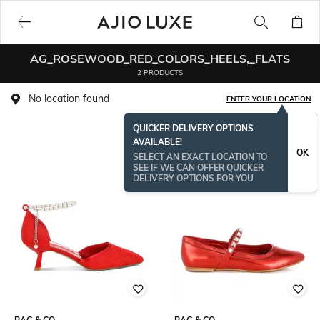
AG_ROSEWOOD_RED_COLORS_HEELS,_FLATS
2 PRODUCTS
No location found
ENTER YOUR LOCATION
QUICKER DELIVERY OPTIONS
AVAILABLE!
OK
SELECT AN EXACT LOCATION TO
SEE IF WE CAN OFFER QUICKER
DELIVERY OPTIONS FOR YOU