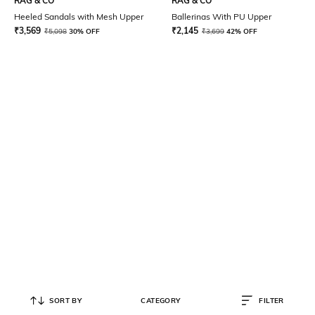
RAG & CO
RAG & CO
Heeled Sandals with Mesh Upper
Ballerinas With PU Upper
₹
3,569
₹
2,145
₹
5,098
30% OFF
₹
3,699
42% OFF
SORT BY
CATEGORY
FILTER