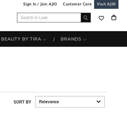
Sign In / Join AJIO
Customer Care
Visit AJIO
BEAUTY BY TIRA
BRANDS
SORT BY