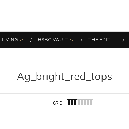
 LIVING
HSBC VAULT
THE EDIT
Ag_bright_red_tops
GRID
of the list.