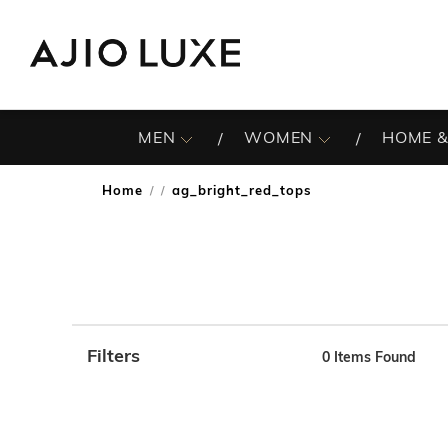
MEN
WOMEN
HOME &
Home
ag_bright_red_tops
/
Filters
0
Items Found
Note: When an option is selected, it may move to the top 