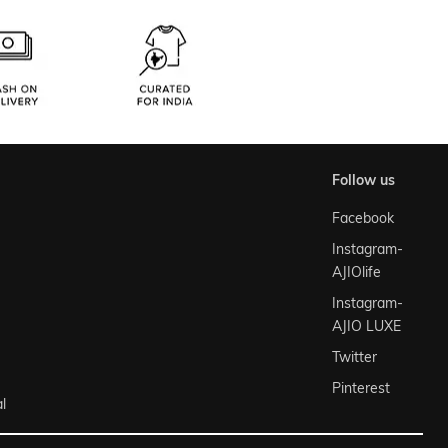
follow us
Facebook
Instagram-
AJIOlife
Instagram-
AJIO LUXE
Twitter
Pinterest
l