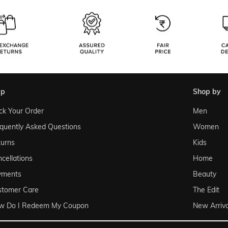
lp
shop by
ck Your Order
Men
quently Asked Questions
Women
urns
Kids
cellations
Home
yments
Beauty
stomer Care
The Edit
w Do I Redeem My Coupon
New Arriva