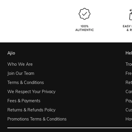
ajio
he
Who We Are
Tra
Join Our Team
Fre
Terms & Conditions
Ret
We Respect Your Privacy
Can
Fees & Payments
Pa
Returns & Refunds Policy
Cu
Promotions Terms & Conditions
Ho