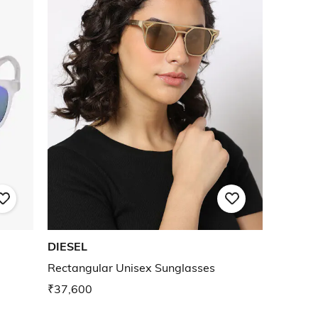
DIESEL
Rectangular Unisex Sunglasses
₹37,600