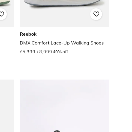
Reebok
DMX Comfort Lace-Up Walking Shoes
₹5,399
₹8,999
40% off