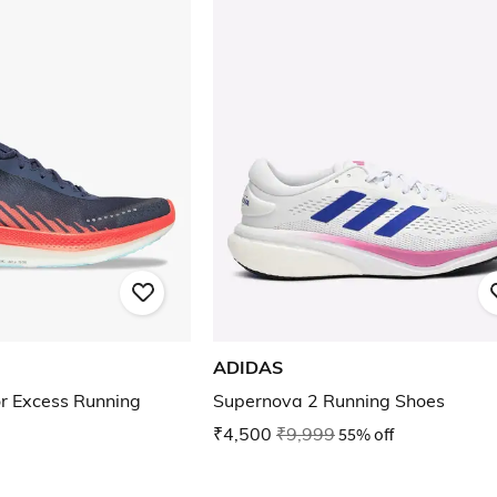
ADIDAS
r Excess Running
Supernova 2 Running Shoes
₹4,500
₹9,999
55% off