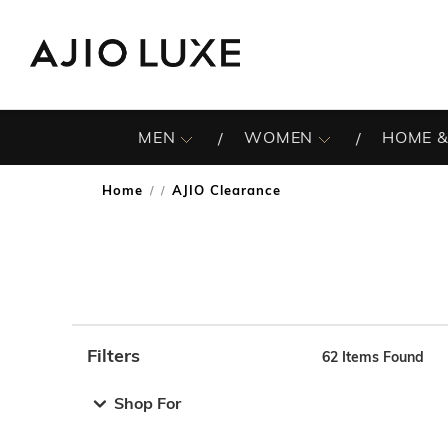
MEN
WOMEN
HOME &
Home
AJIO Clearance
/
Filters
62
Items Found
Note: When an option is selected, it may move to the top 
Shop For