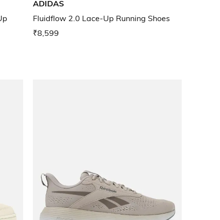
ADIDAS
Up
Fluidflow 2.0 Lace-Up Running Shoes
₹8,599