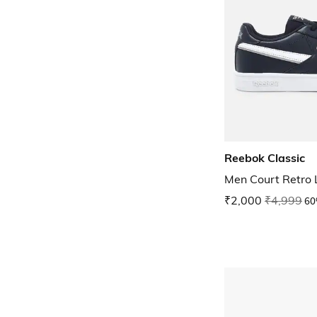
Reebok Classic
Men Court Retro
₹2,000
₹4,999
60