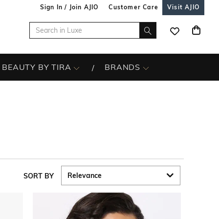
Sign In / Join AJIO
Customer Care
Visit AJIO
BEAUTY BY TIRA
BRANDS
SORT BY