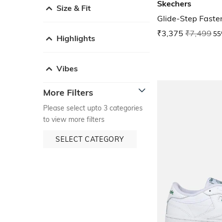
Skechers
Size & Fit
Glide-Step Faste
₹3,375
₹7,499
55
Highlights
Vibes
More Filters
Please select upto 3 categories
to view more filters
SELECT CATEGORY