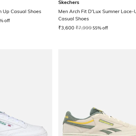
Skechers
n Up Casual Shoes
Men Arch Fit D'Lux Sumner Lace-
Casual Shoes
% off
₹3,600
₹7,999
55% off