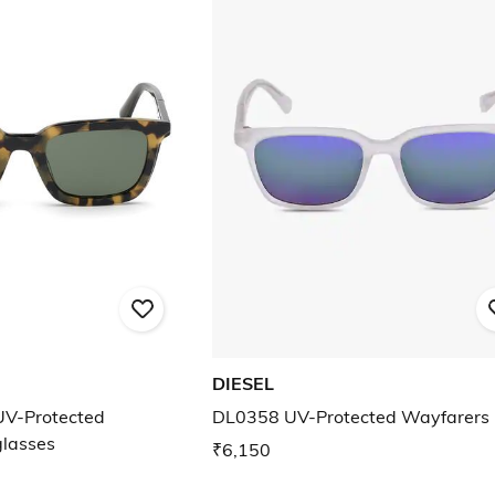
DIESEL
V-Protected
DL0358 UV-Protected Wayfarers
glasses
₹6,150