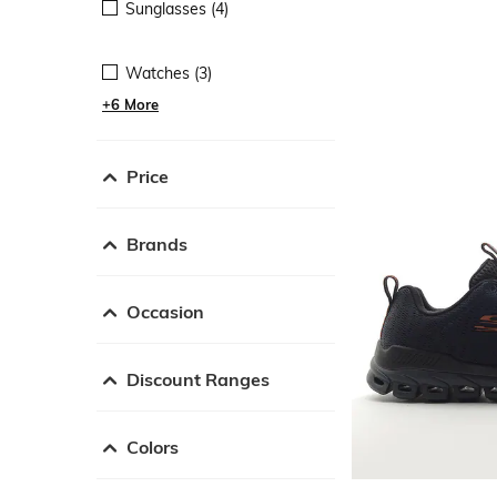
Sunglasses (4)
Watches (3)
+6 More
Price
Brands
Occasion
Discount Ranges
Colors