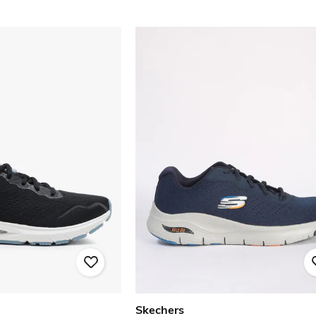
Skechers