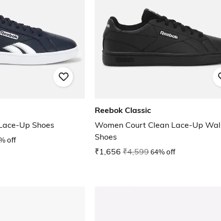
Reebok Classic
 Lace-Up Shoes
Women Court Clean Lace-Up Wal
Shoes
% off
₹1,656
₹4,599
64% off