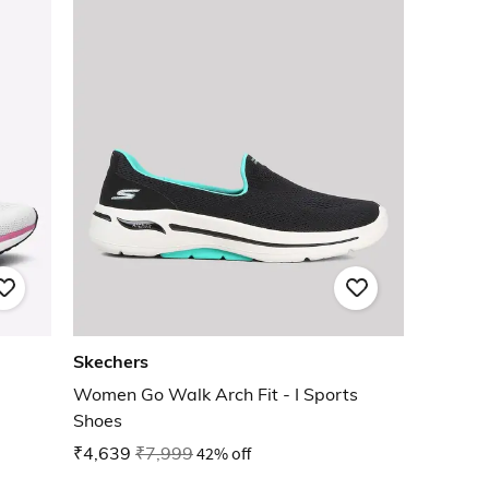
Skechers
Women Go Walk Arch Fit - I Sports
Shoes
₹4,639
₹7,999
42% off