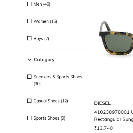
Men (46)
Women (15)
Boys (2)
Category
Sneakers & Sports Shoes
(30)
Casual Shoes (12)
DIESEL
410238978001 U
Sports Shoes (9)
Rectangular Sun
₹13,740