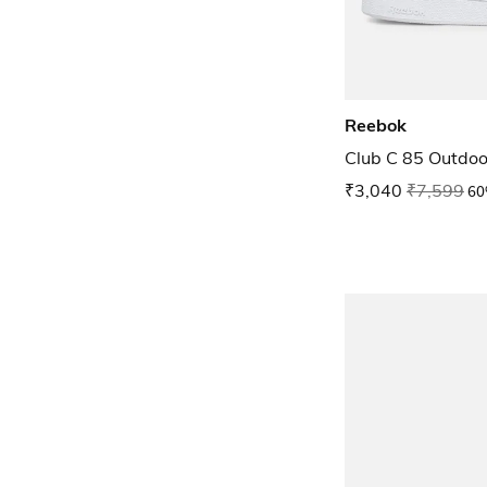
Reebok
Club C 85 Outdoo
₹3,040
₹7,599
60