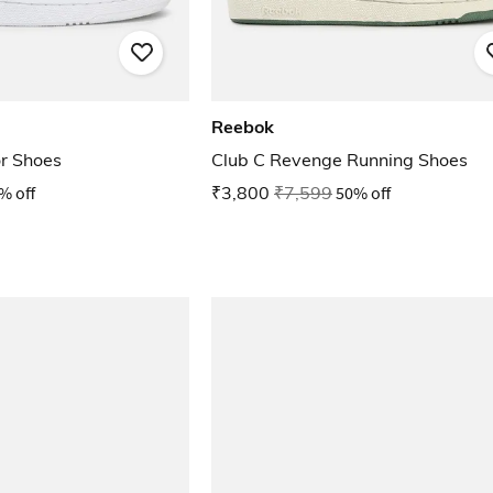
Reebok
r Shoes
Club C Revenge Running Shoes
% off
₹3,800
₹7,599
50% off