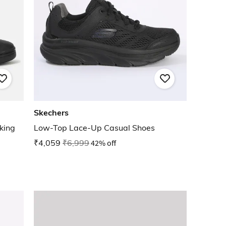
Skechers
king
Low-Top Lace-Up Casual Shoes
₹4,059
₹6,999
42% off