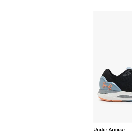
Under Armour