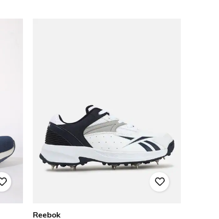
Reebok