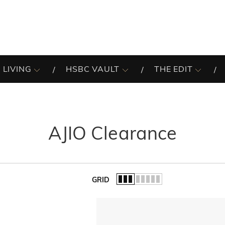
 LIVING
HSBC VAULT
THE EDIT
AJIO Clearance
GRID
of the list.