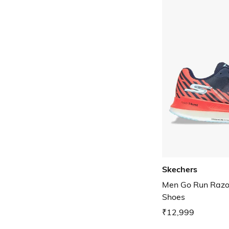
Skechers
Men Go Run Razo
Shoes
₹12,999