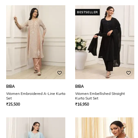
BESTSELLER
BIBA
BIBA
Women Embroidered A-Line Kurta
Women Embellished Straight
Set
Kurta Suit Set
₹
25,500
₹
16,950