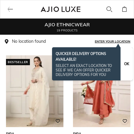
AJIO ETHNICWEAR
19 PRODUCTS
No location found
ENTER YOUR LOCATION
QUICKER DELIVERY OPTIONS
AVAILABLE!
BESTSELLER
OK
SELECT AN EXACT LOCATION TO
SEE IF WE CAN OFFER QUICKER
DELIVERY OPTIONS FOR YOU