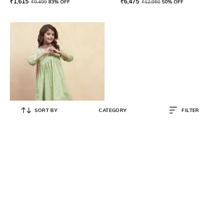
₹
1,615
₹
6,475
₹
9,499
83% OFF
₹
12,950
50% OFF
SORT BY
CATEGORY
FILTER
BIBA
Girls Round-Neck Kurta Suit Set
₹
1,316
₹
2,799
53% OFF