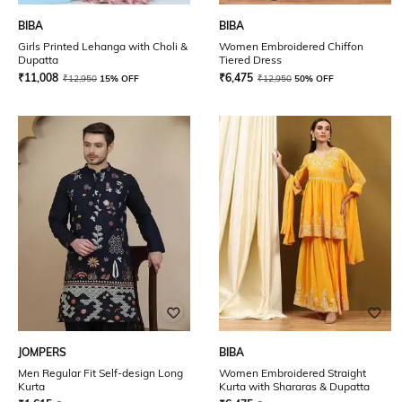
BIBA
BIBA
Girls Printed Lehanga with Choli &
Women Embroidered Chiffon
Dupatta
Tiered Dress
₹
11,008
₹
6,475
₹
12,950
15% OFF
₹
12,950
50% OFF
JOMPERS
BIBA
Men Regular Fit Self-design Long
Women Embroidered Straight
Kurta
Kurta with Shararas & Dupatta