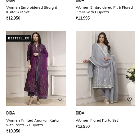
BIBA
BIBA
Women Embroidered Straight
Women Embroidered Fit & Flared
Kurta Suit Set
Dress with Dupatta
₹
12,950
₹
11,995
BESTSELLER
BIBA
BIBA
Women Printed Anarkali Kurta
Women Flared Kurta Set
with Pants & Dupatta
₹
12,950
₹
10,950