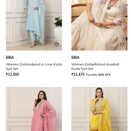
BIBA
BIBA
Women Embroidered A-Line Kurta
Women Embellished Anarkali
Suit Set
Kurta Suit Set
₹
12,500
₹
11,475
₹
22,950
50% OFF