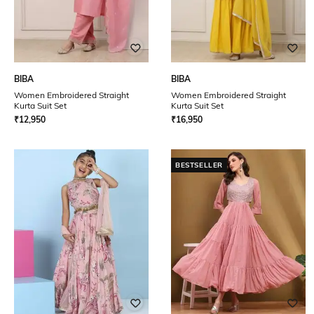
BIBA
BIBA
Women Embroidered Straight
Women Embroidered Straight
Kurta Suit Set
Kurta Suit Set
₹
12,950
₹
16,950
BESTSELLER