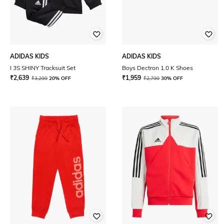
ADIDAS KIDS
ADIDAS KIDS
I 3S SHINY Tracksuit Set
Boys Dectron 1.0 K Shoes
₹
2,639
₹
1,959
₹
3,299
20% OFF
₹
2,799
30% OFF