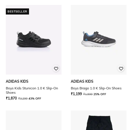
BESTSELLER
ADIDAS KIDS
ADIDAS KIDS
Boys Kids Stunicon 1.0 K Slip-On
Boys Brago 1.0 K Slip-On Shoes
Shoes
₹
1,199
₹
1,599
25% OFF
₹
1,870
₹
3,299
43% OFF