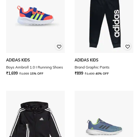
ADIDAS KIDS
ADIDAS KIDS
Boys Ambroll 1.0 I Running Shoes
Brand Graphic Pants
₹
1,699
₹
899
₹
1,999
15% OFF
₹
1,499
40% OFF