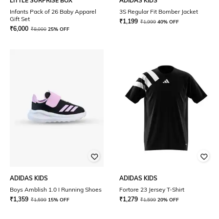
LITTLE SURPRISE BOX
ADIDAS KIDS
Infants Pack of 26 Baby Apparel
3S Regular Fit Bomber Jacket
Gift Set
₹
1,199
₹
1,999
40% OFF
₹
6,000
₹
8,000
25% OFF
ADIDAS KIDS
ADIDAS KIDS
Boys Amblish 1.0 I Running Shoes
Fortore 23 Jersey T-Shirt
₹
1,359
₹
1,279
₹
1,599
15% OFF
₹
1,599
20% OFF