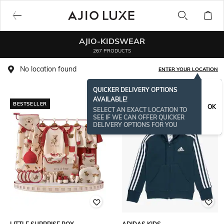
AJIO-KIDSWEAR
267 PRODUCTS
No location found
ENTER YOUR LOCATION
QUICKER DELIVERY OPTIONS
AVAILABLE!
BESTSELLER
BESTSELLER
OK
SELECT AN EXACT LOCATION TO
SEE IF WE CAN OFFER QUICKER
DELIVERY OPTIONS FOR YOU