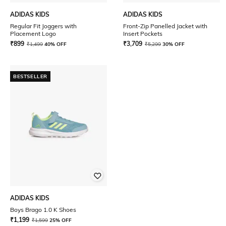
ADIDAS KIDS
ADIDAS KIDS
Regular Fit Joggers with
Front-Zip Panelled Jacket with
Placement Logo
Insert Pockets
₹
899
₹
3,709
₹
1,499
40% OFF
₹
5,299
30% OFF
BESTSELLER
ADIDAS KIDS
Boys Brago 1.0 K Shoes
₹
1,199
₹
1,599
25% OFF