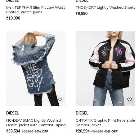
DIESEL
DIESEL
Men TEPPHAR Slim Fit Low Waist
THOSHORT Lightly Washed Shorts
Coated Stretch Jeans
₹
9,990
₹
19,990
DIESEL
DIESEL
HC-DE-VISMAC Lightly Washed
G-FRANK Graphic Print Reversible
Denim Jacket with Contrast Taping
Bomber Jacket
₹
33,594
₹
20,994
₹
55,990
40% OFF
₹
34,990
40% OFF