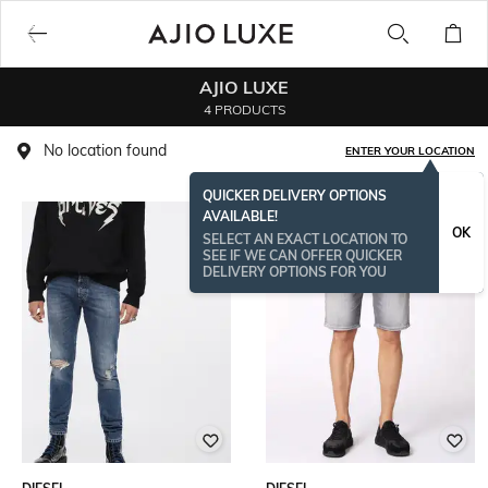
AJIO LUXE
4 PRODUCTS
No location found
ENTER YOUR LOCATION
QUICKER DELIVERY OPTIONS
AVAILABLE!
OK
SELECT AN EXACT LOCATION TO
SEE IF WE CAN OFFER QUICKER
DELIVERY OPTIONS FOR YOU