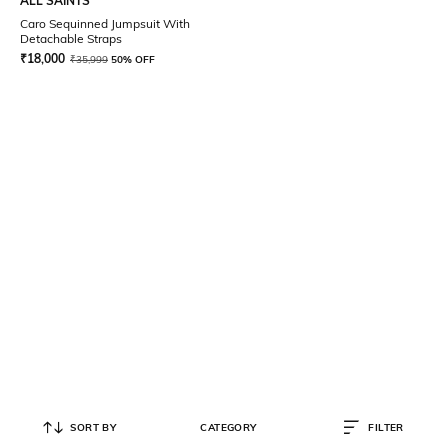
ALL SAINTS
Caro Sequinned Jumpsuit With
Detachable Straps
₹
18,000
₹
35,999
50% OFF
SORT BY
CATEGORY
FILTER