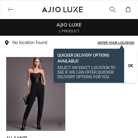
AJIO LUXE
1 PRODUCT
No location found
ENTER YOUR LOCATION
QUICKER DELIVERY OPTIONS
AVAILABLE!
OK
SELECT AN EXACT LOCATION TO
SEE IF WE CAN OFFER QUICKER
DELIVERY OPTIONS FOR YOU