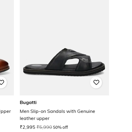
Bugatti
Upper
Men Slip-on Sandals with Genuine
leather upper
₹2,995
₹5,990
50% off