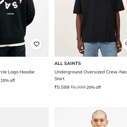
ALL SAINTS
ircle Logo Hoodie
Underground Oversized Crew-Nec
Shirt
20% off
₹5,599
₹6,999
20% off