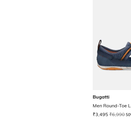
Bugatti
Men Round-Toe L
₹3,495
₹6,990
50