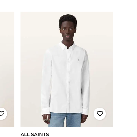
ALL SAINTS