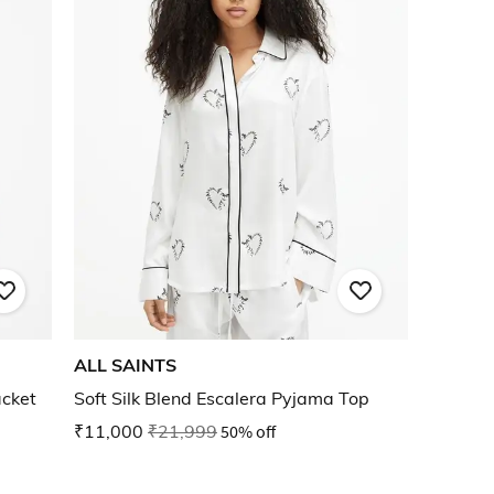
ALL SAINTS
acket
Soft Silk Blend Escalera Pyjama Top
₹11,000
₹21,999
50% off