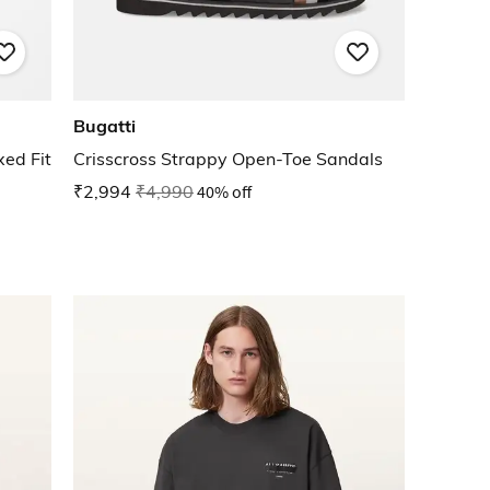
Bugatti
ed Fit
Crisscross Strappy Open-Toe Sandals
₹2,994
₹4,990
40% off