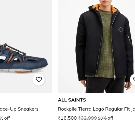
ALL SAINTS
ace-Up Sneakers
Rockpile Tierra Logo Regular Fit J
% off
₹16,500
₹32,999
50% off