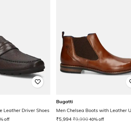
Bugatti
 Leather Driver Shoes
Men Chelsea Boots with Leather 
% off
₹5,994
₹9,990
40% off