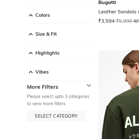
Bugatti
Leather Sandals 
Colors
₹3,594
₹5,990
40
Size & Fit
Highlights
Vibes
More Filters
Please select upto 3 categories
to view more filters
SELECT CATEGORY