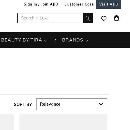
Sign In / Join AJIO
Customer Care
Visit AJIO
BEAUTY BY TIRA
BRANDS
SORT BY