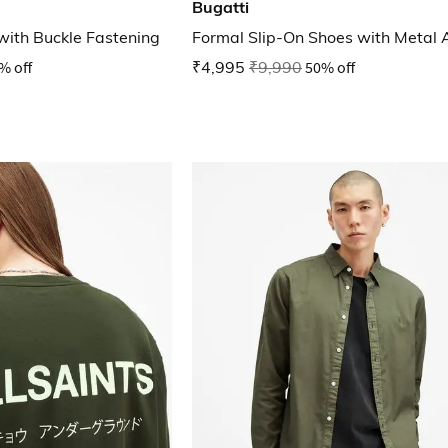
Bugatti
with Buckle Fastening
Formal Slip-On Shoes with Metal 
% off
₹4,995
₹9,990
50% off