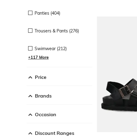
Panties (404)
Trousers & Pants (276)
Swimwear (212)
+117 More
Price
Brands
Occasion
Discount Ranges