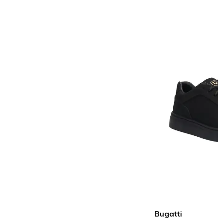
Bugatti