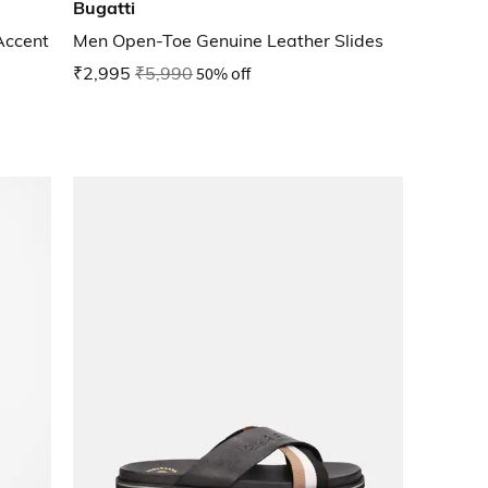
Bugatti
Accent
Men Open-Toe Genuine Leather Slides
₹2,995
₹5,990
50% off