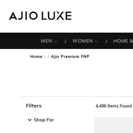
MEN
WOMEN
HOME &
Home
Ajio Premium FNP
/
Filters
4,496
Items Found
Note: When an option is selected, it may move to the top 
Shop For