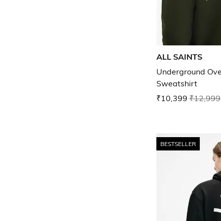
ALL SAINTS
Underground Ove
Sweatshirt
₹10,399
₹12,999
BESTSELLER