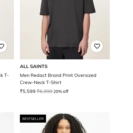
ALL SAINTS
k T-
Men Redact Brand Print Oversized
Crew-Neck T-Shirt
₹5,599
₹6,999
20% off
BESTSELLER