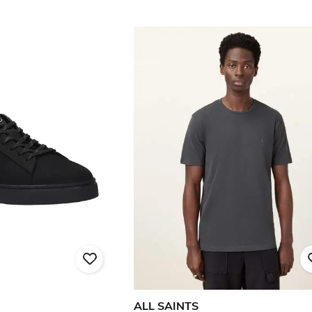
ALL SAINTS