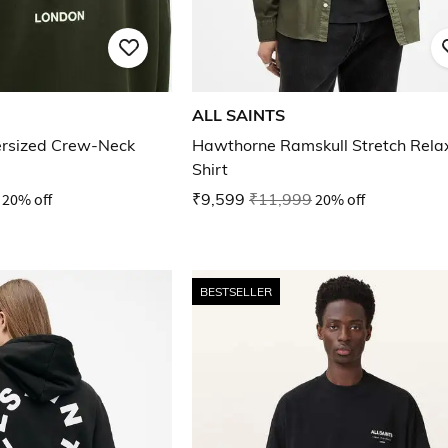
ALL SAINTS
rsized Crew-Neck
Hawthorne Ramskull Stretch Relax
Shirt
20% off
₹9,599
₹11,999
20% off
BESTSELLER