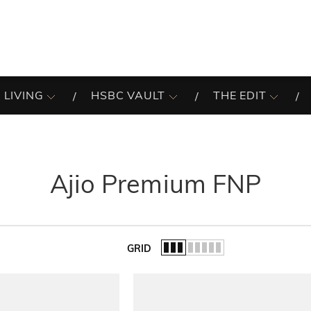
 LIVING
HSBC VAULT
THE EDIT
Ajio Premium FNP
GRID
of the list.