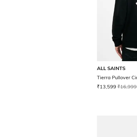
ALL SAINTS
Tierra Pullover C
₹13,599
₹16,999