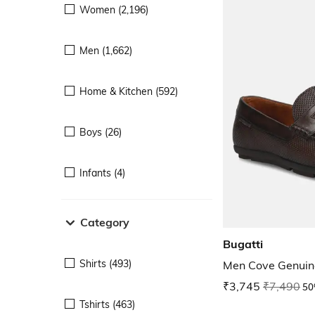
Women (2,196)
Men (1,662)
Home & Kitchen (592)
Boys (26)
Infants (4)
Category
Bugatti
Shirts (493)
Men Cove Genuine
₹3,745
₹7,490
50
Tshirts (463)