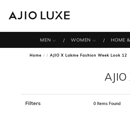
MEN
WOMEN
HOME &
Home
AJIO X Lakme Fashion Week Look 12
/
AJIO
Filters
0
Items Found
Note: When an option is selected, it may move to the top 