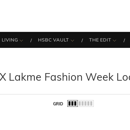
 LIVING
HSBC VAULT
THE EDIT
 X Lakme Fashion Week Lo
GRID
of the list.