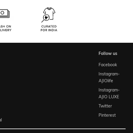
follow us
Facebook
Instagram-
AJIOlife
Instagram-
AJIO LUXE
Twitter
Pinterest
l