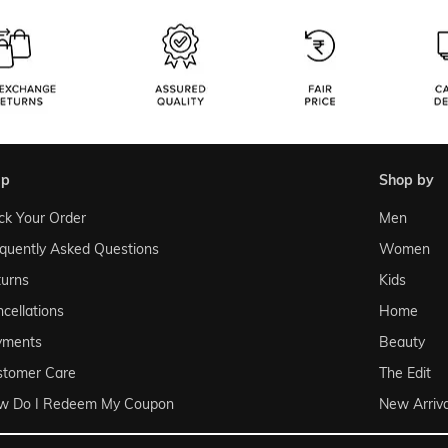
lp
shop by
ck Your Order
Men
quently Asked Questions
Women
urns
Kids
cellations
Home
yments
Beauty
stomer Care
The Edit
w Do I Redeem My Coupon
New Arriva