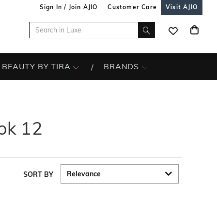
Sign In / Join AJIO
Customer Care
Visit AJIO
BEAUTY BY TIRA
BRANDS
ok 12
SORT BY