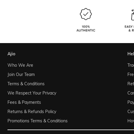
ajio
he
Who We Are
Tra
Join Our Team
Fre
Terms & Conditions
Ret
We Respect Your Privacy
Can
Fees & Payments
Pa
Returns & Refunds Policy
Cu
Promotions Terms & Conditions
Ho