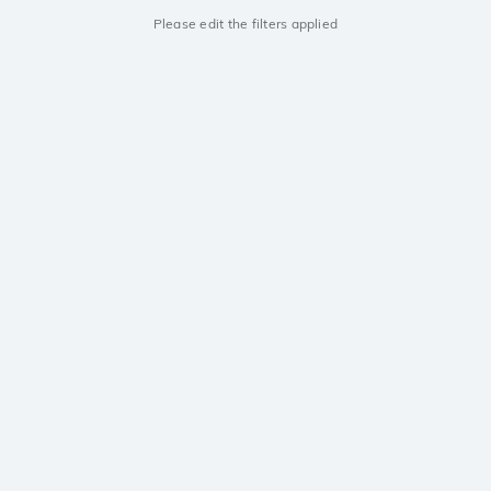
Please edit the filters applied