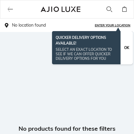
No location found
ENTER YOUR LOCATION
QUICKER DELIVERY OPTIONS
AVAILABLE!
OK
SELECT AN EXACT LOCATION TO
SEE IF WE CAN OFFER QUICKER
DELIVERY OPTIONS FOR YOU
No products found for these filters