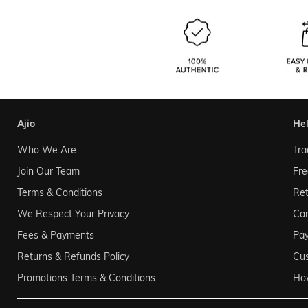
ajio
he
Who We Are
Tra
Join Our Team
Fre
Terms & Conditions
Ret
We Respect Your Privacy
Can
Fees & Payments
Pa
Returns & Refunds Policy
Cu
Promotions Terms & Conditions
Ho