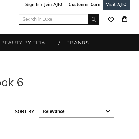
Sign In / Join AJIO
Customer Care
Visit AJIO
BEAUTY BY TIRA
BRANDS
ook 6
SORT BY