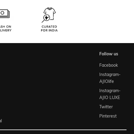
follow us
Facebook
Instagram-
AJIOlife
Instagram-
AJIO LUXE
Twitter
Pinterest
l