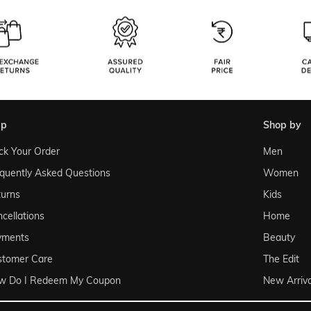
lp
shop by
ck Your Order
Men
quently Asked Questions
Women
urns
Kids
cellations
Home
yments
Beauty
stomer Care
The Edit
w Do I Redeem My Coupon
New Arriva