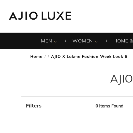
MEN
WOMEN
HOME &
Home
AJIO X Lakme Fashion Week Look 6
/
AJIO
Filters
0
Items Found
Note: When an option is selected, it may move to the top 