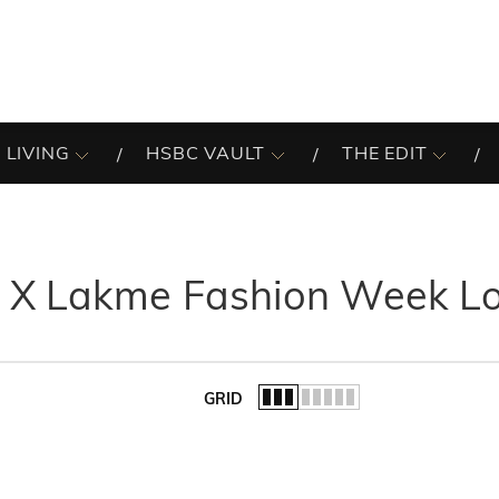
 LIVING
HSBC VAULT
THE EDIT
 X Lakme Fashion Week L
GRID
of the list.