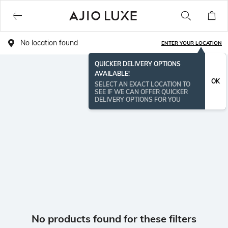
No location found
ENTER YOUR LOCATION
QUICKER DELIVERY OPTIONS
AVAILABLE!
OK
SELECT AN EXACT LOCATION TO
SEE IF WE CAN OFFER QUICKER
DELIVERY OPTIONS FOR YOU
No products found for these filters