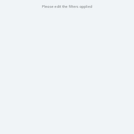
Please edit the filters applied