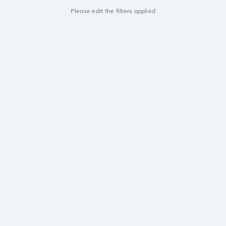
Please edit the filters applied