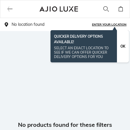
No location found
ENTER YOUR LOCATION
QUICKER DELIVERY OPTIONS
AVAILABLE!
OK
SELECT AN EXACT LOCATION TO
SEE IF WE CAN OFFER QUICKER
DELIVERY OPTIONS FOR YOU
No products found for these filters