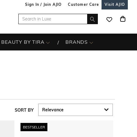
Sign In / Join AJIO
Customer Care
Visit AJIO
BEAUTY BY TIRA
BRANDS
SORT BY
BESTSELLER