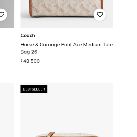
Coach
Horse & Carriage Print Ace Medium Tote
Bag 26
₹48,500
BESTSELLER