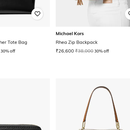
Michael Kors
her Tote Bag
Rhea Zip Backpack
30% off
₹26,600
₹38,000
30% off