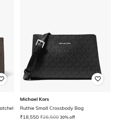
Michael Kors
atchel
Ruthie Small Crossbody Bag
₹18,550
₹26,500
30% off