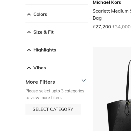
Michael Kors
Scarlett Medium 
Colors
Bag
₹27,200
₹34,000
Size & Fit
Highlights
Vibes
More Filters
Please select upto 3 categories
to view more filters
SELECT CATEGORY