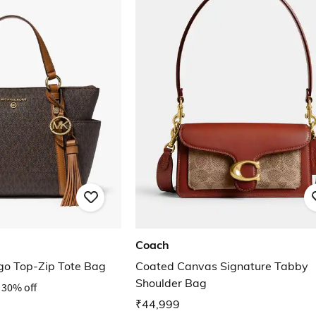
Coach
ogo Top-Zip Tote Bag
Coated Canvas Signature Tabby
Shoulder Bag
30% off
₹44,999