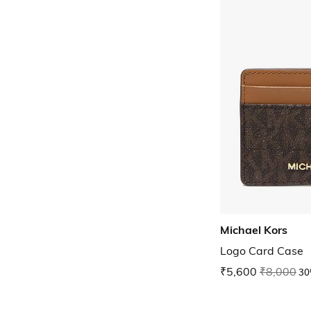
Michael Kors
Logo Card Case
₹5,600
₹8,000
30