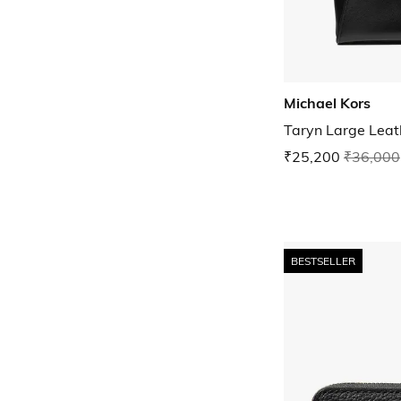
Michael Kors
Taryn Large Leat
₹25,200
₹36,000
BESTSELLER