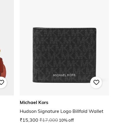
Michael Kors
Hudson Signature Logo Billfold Wallet
₹15,300
₹17,000
10% off