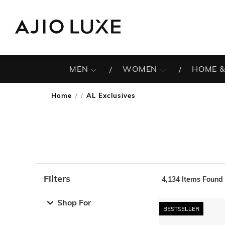
MEN
WOMEN
HOME &
Home
AL Exclusives
/
Filters
4,134
Items Found
Note: When an option is selected, it may move to the top 
Shop For
BESTSELLER