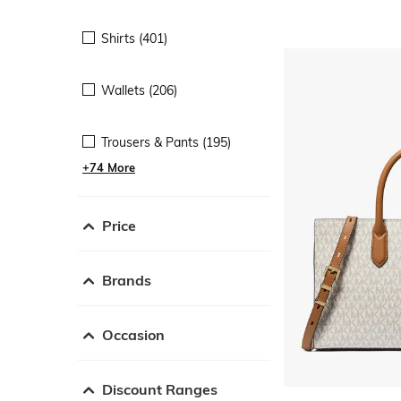
Shirts (401)
Wallets (206)
Trousers & Pants (195)
+74 More
Price
Brands
Occasion
Discount Ranges