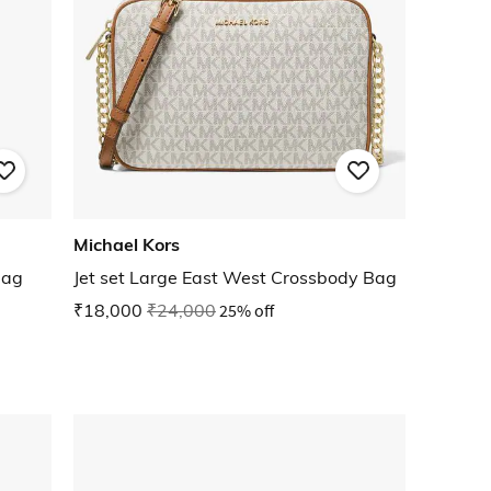
Michael Kors
Bag
Jet set Large East West Crossbody Bag
₹18,000
₹24,000
25% off