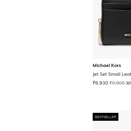
Michael Kors
Jet Set Small Le
₹6,930
₹9,900
30
BESTSELLER