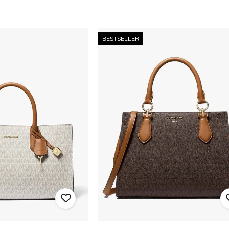
BESTSELLER