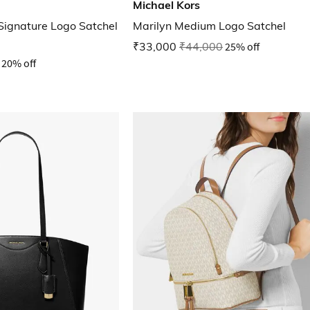
Michael Kors
Signature Logo Satchel
Marilyn Medium Logo Satchel
₹33,000
₹44,000
25% off
20% off