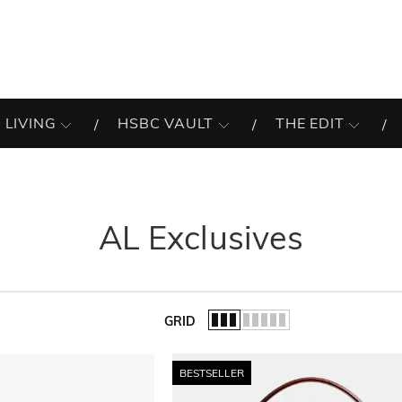
 LIVING
HSBC VAULT
THE EDIT
AL Exclusives
GRID
of the list.
BESTSELLER