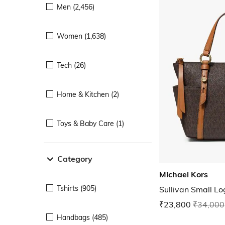
Men (2,456)
Women (1,638)
Tech (26)
Home & Kitchen (2)
Toys & Baby Care (1)
Category
Michael Kors
Tshirts (905)
Sullivan Small L
₹23,800
₹34,000
Handbags (485)