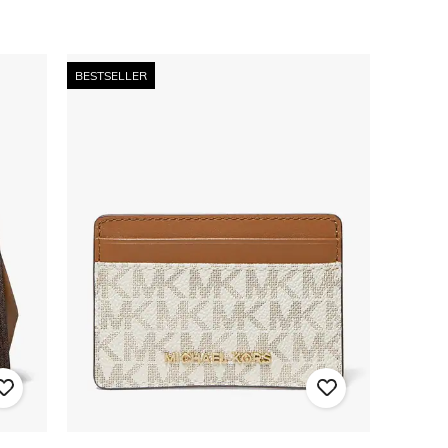
BESTSELLER