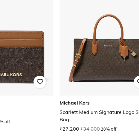
Michael Kors
Scarlett Medium Signature Logo S
Bag
% off
₹27,200
₹34,000
20% off