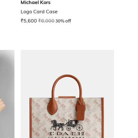
Michael Kors
Logo Card Case
₹5,600
₹8,000
30% off