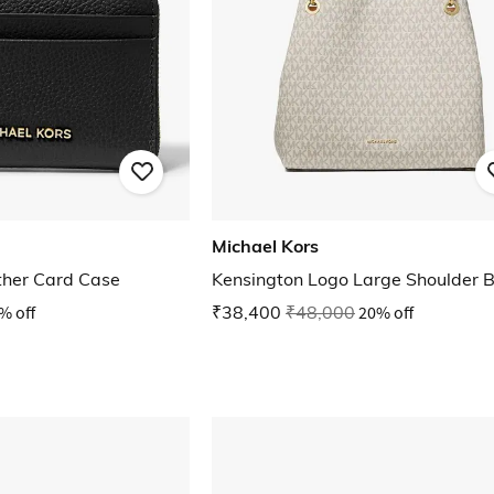
Michael Kors
ather Card Case
Kensington Logo Large Shoulder 
% off
₹38,400
₹48,000
20% off