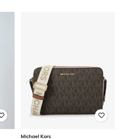
Michael Kors