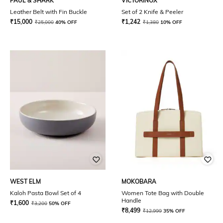
PAUL & SHARK
VICTORINOX
Leather Belt with Fin Buckle
Set of 2 Knife & Peeler
₹
15,000
₹
1,242
₹
25,000
40% OFF
₹
1,380
10% OFF
WEST ELM
MOKOBARA
Kaloh Pasta Bowl Set of 4
Women Tote Bag with Double
Handle
₹
1,600
₹
3,200
50% OFF
₹
8,499
₹
12,999
35% OFF