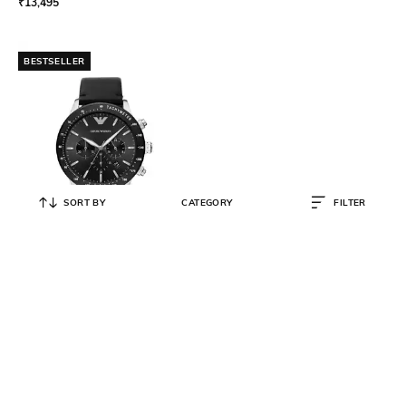
₹
13,495
BESTSELLER
SORT BY
CATEGORY
FILTER
EMPORIO ARMANI
Men Analogue Watch with
Leather Strap- AR11243
₹
11,997
₹
19,995
40% OFF