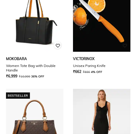
MOKOBARA
VICTORINOX
Women Tote Bag with Double
Unisex Paring Knife
Handle
₹
662
₹
690
4% OFF
₹
6,999
₹
10,999
36% OFF
BESTSELLER