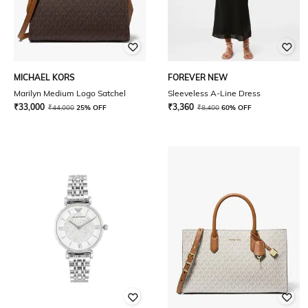
MICHAEL KORS
FOREVER NEW
Marilyn Medium Logo Satchel
Sleeveless A-Line Dress
₹
33,000
₹
3,360
₹
44,000
25% OFF
₹
8,400
60% OFF