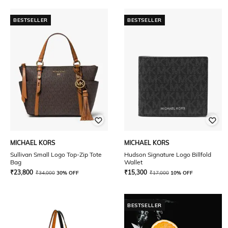
BESTSELLER
BESTSELLER
MICHAEL KORS
MICHAEL KORS
Sullivan Small Logo Top-Zip Tote
Hudson Signature Logo Billfold
Bag
Wallet
₹
23,800
₹
15,300
₹
34,000
30% OFF
₹
17,000
10% OFF
BESTSELLER