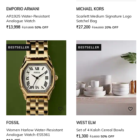
EMPORIO ARMANI
MICHAEL KORS
AR1925 Water-Resistant
Scarlett Medium Signature Logo
Analogue Watch
Satchel Bag
₹
13,998
₹
27,200
₹
27,995
50% OFF
₹
34,000
20% OFF
BESTSELLER
BESTSELLER
FOSSIL
WEST ELM
Women Harlow Water-Resistant
Set of 4 Kaloh Cereal Bowls
Analogue Watch-ES5361
₹
1,300
₹
2,600
50% OFF