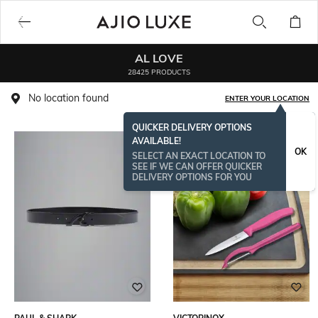
AL LOVE
28425 PRODUCTS
No location found
ENTER YOUR LOCATION
QUICKER DELIVERY OPTIONS
AVAILABLE!
OK
SELECT AN EXACT LOCATION TO
SEE IF WE CAN OFFER QUICKER
DELIVERY OPTIONS FOR YOU