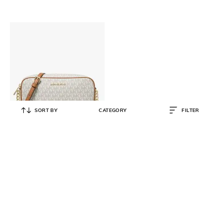
SORT BY
CATEGORY
FILTER
MICHAEL KORS
Jet set Large East West Crossbody
Bag
₹
18,000
₹
24,000
25% OFF