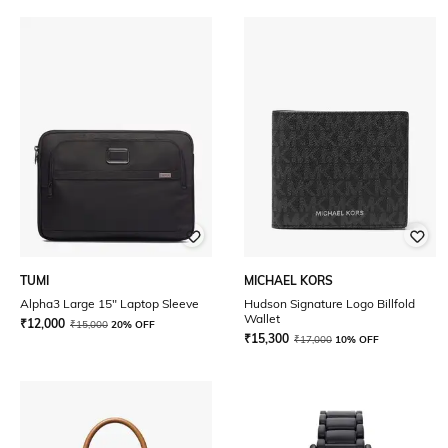
TUMI
MICHAEL KORS
Alpha3 Large 15" Laptop Sleeve
Hudson Signature Logo Billfold
Wallet
₹
12,000
₹
15,000
20% OFF
₹
15,300
₹
17,000
10% OFF