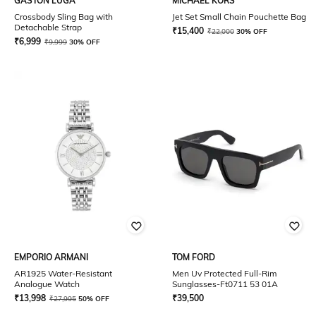
GASTON LUGA
MICHAEL KORS
Crossbody Sling Bag with
Jet Set Small Chain Pouchette Bag
Detachable Strap
₹
15,400
₹
22,000
30% OFF
₹
6,999
₹
9,999
30% OFF
EMPORIO ARMANI
TOM FORD
AR1925 Water-Resistant
Men Uv Protected Full-Rim
Analogue Watch
Sunglasses-Ft0711 53 01A
₹
13,998
₹
39,500
₹
27,995
50% OFF