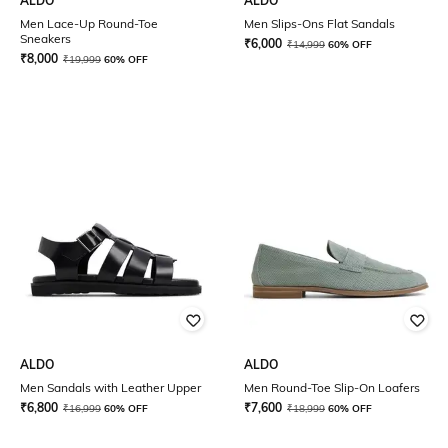
ALDO
ALDO
Men Lace-Up Round-Toe
Men Slips-Ons Flat Sandals
Sneakers
₹
6,000
₹
14,999
60% OFF
₹
8,000
₹
19,999
60% OFF
ALDO
ALDO
Men Sandals with Leather Upper
Men Round-Toe Slip-On Loafers
₹
6,800
₹
7,600
₹
16,999
60% OFF
₹
18,999
60% OFF