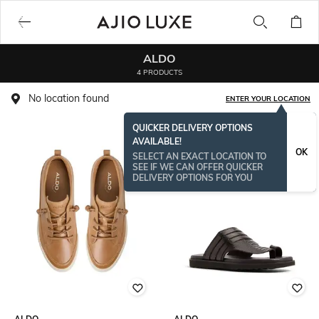
ALDO
4 PRODUCTS
No location found
ENTER YOUR LOCATION
QUICKER DELIVERY OPTIONS
AVAILABLE!
OK
SELECT AN EXACT LOCATION TO
SEE IF WE CAN OFFER QUICKER
DELIVERY OPTIONS FOR YOU