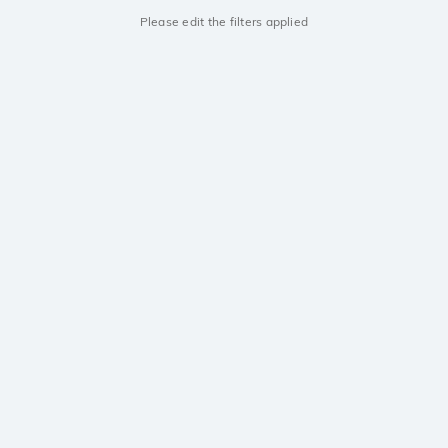
Please edit the filters applied