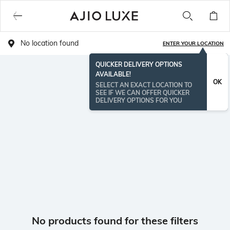
No location found
ENTER YOUR LOCATION
QUICKER DELIVERY OPTIONS
AVAILABLE!
OK
SELECT AN EXACT LOCATION TO
SEE IF WE CAN OFFER QUICKER
DELIVERY OPTIONS FOR YOU
No products found for these filters