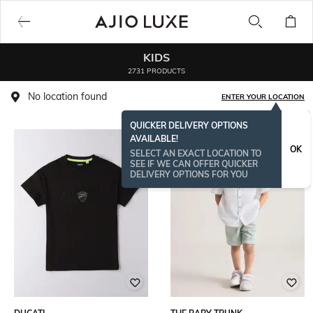
KIDS
2731 PRODUCTS
No location found
ENTER YOUR LOCATION
QUICKER DELIVERY OPTIONS
AVAILABLE!
OK
SELECT AN EXACT LOCATION TO
SEE IF WE CAN OFFER QUICKER
DELIVERY OPTIONS FOR YOU