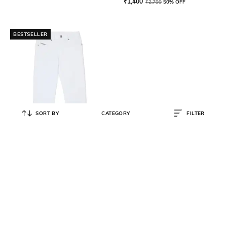
₹
1,400
₹
2,799
50% OFF
BESTSELLER
SORT BY
CATEGORY
FILTER
DIESEL
2020 D-Viker Regular Fit Jeans
₹
6,000
₹
10,000
40% OFF