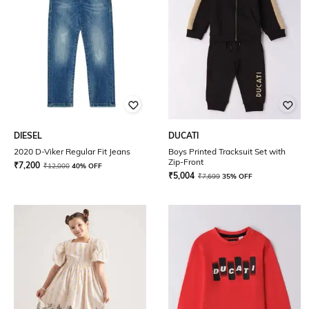
DIESEL
DUCATI
2020 D-Viker Regular Fit Jeans
Boys Printed Tracksuit Set with
Zip-Front
₹
7,200
₹
12,000
40% OFF
₹
5,004
₹
7,699
35% OFF