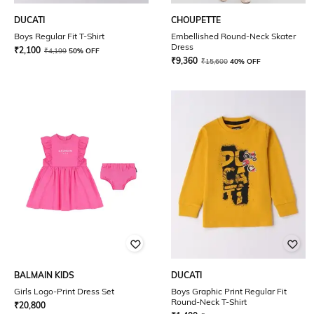
DUCATI
CHOUPETTE
Boys Regular Fit T-Shirt
Embellished Round-Neck Skater
Dress
₹
2,100
₹
4,199
50% OFF
₹
9,360
₹
15,600
40% OFF
BALMAIN KIDS
DUCATI
Girls Logo-Print Dress Set
Boys Graphic Print Regular Fit
Round-Neck T-Shirt
₹
20,800