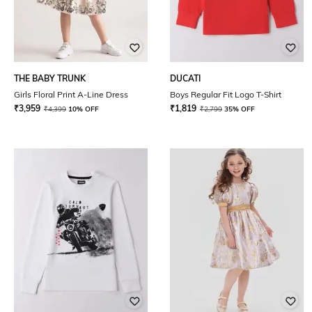
THE BABY TRUNK
DUCATI
Girls Floral Print A-Line Dress
Boys Regular Fit Logo T-Shirt
₹
3,959
₹
1,819
₹
4,399
10% OFF
₹
2,799
35% OFF