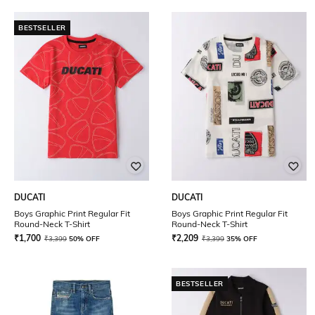
BESTSELLER
DUCATI
DUCATI
Boys Graphic Print Regular Fit
Boys Graphic Print Regular Fit
Round-Neck T-Shirt
Round-Neck T-Shirt
₹
1,700
₹
2,209
₹
3,399
50% OFF
₹
3,399
35% OFF
BESTSELLER