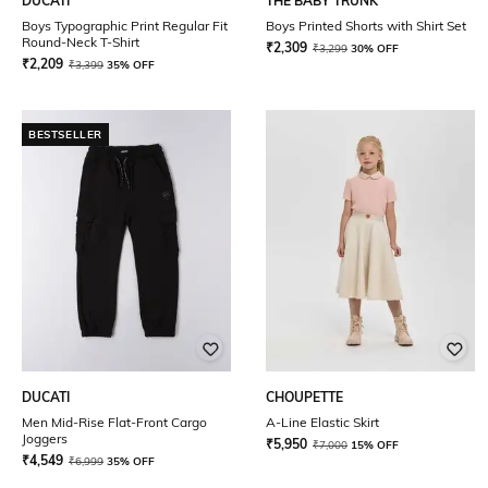
DUCATI
THE BABY TRUNK
Boys Typographic Print Regular Fit
Boys Printed Shorts with Shirt Set
Round-Neck T-Shirt
₹
2,309
₹
3,299
30% OFF
₹
2,209
₹
3,399
35% OFF
BESTSELLER
DUCATI
CHOUPETTE
Men Mid-Rise Flat-Front Cargo
A-Line Elastic Skirt
Joggers
₹
5,950
₹
7,000
15% OFF
₹
4,549
₹
6,999
35% OFF