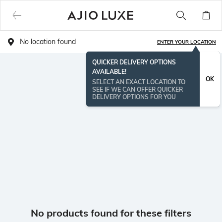
No location found
ENTER YOUR LOCATION
QUICKER DELIVERY OPTIONS
AVAILABLE!
OK
SELECT AN EXACT LOCATION TO
SEE IF WE CAN OFFER QUICKER
DELIVERY OPTIONS FOR YOU
No products found for these filters