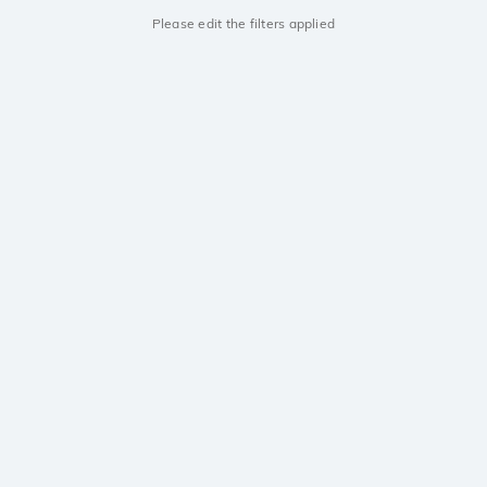
Please edit the filters applied