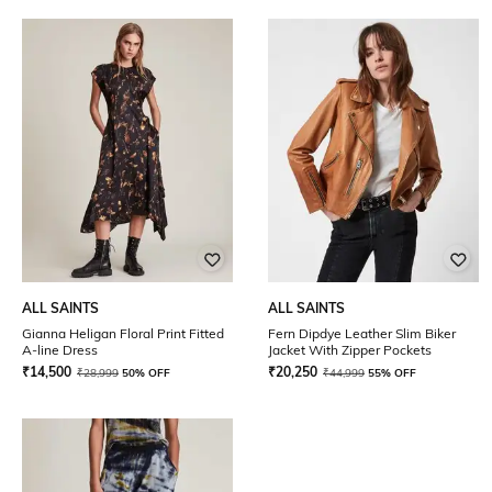
ALL SAINTS
ALL SAINTS
Gianna Heligan Floral Print Fitted
Fern Dipdye Leather Slim Biker
A-line Dress
Jacket With Zipper Pockets
₹
14,500
₹
20,250
₹
28,999
50% OFF
₹
44,999
55% OFF