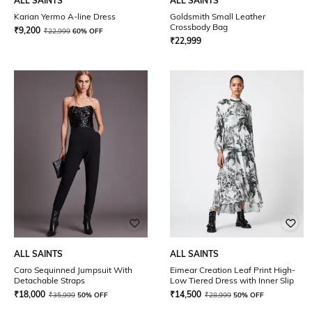
ALL SAINTS
ALL SAINTS
Karian Yermo A-line Dress
Goldsmith Small Leather
Crossbody Bag
₹
9,200
₹
22,999
60% OFF
₹
22,999
ALL SAINTS
ALL SAINTS
Caro Sequinned Jumpsuit With
Eimear Creation Leaf Print High-
Detachable Straps
Low Tiered Dress with Inner Slip
₹
18,000
₹
14,500
₹
35,999
50% OFF
₹
28,999
50% OFF