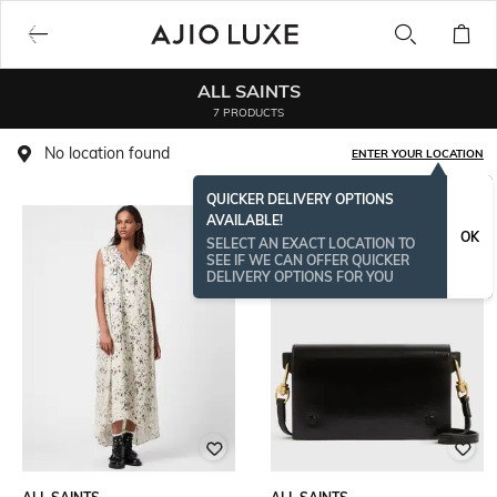
ALL SAINTS
7 PRODUCTS
No location found
ENTER YOUR LOCATION
QUICKER DELIVERY OPTIONS
AVAILABLE!
OK
SELECT AN EXACT LOCATION TO
SEE IF WE CAN OFFER QUICKER
DELIVERY OPTIONS FOR YOU