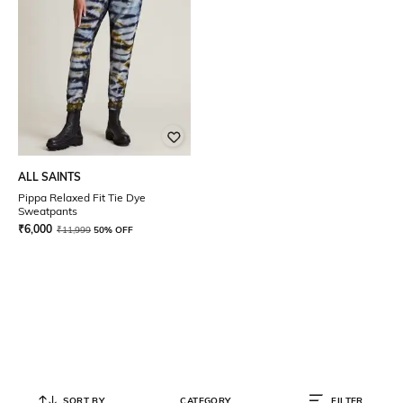
ALL SAINTS
Pippa Relaxed Fit Tie Dye
Sweatpants
₹
6,000
₹
11,999
50% OFF
SORT BY
CATEGORY
FILTER