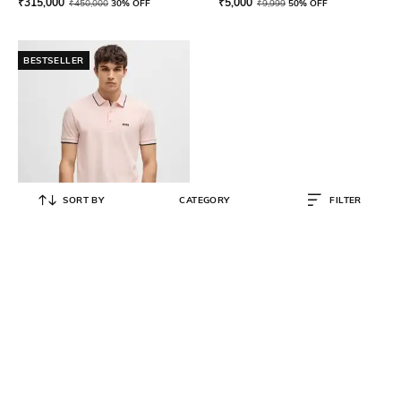
₹
315,000
₹
5,000
₹
450,000
30% OFF
₹
9,999
50% OFF
BESTSELLER
SORT BY
CATEGORY
FILTER
BOSS
Organic Cotton Regular Fit Polo T-
Shirt with Contrast Logo Details
₹
15,800