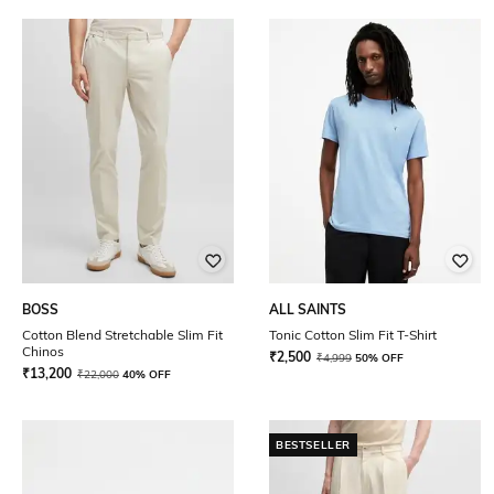
BOSS
ALL SAINTS
Cotton Blend Stretchable Slim Fit
Tonic Cotton Slim Fit T-Shirt
Chinos
₹
2,500
₹
4,999
50% OFF
₹
13,200
₹
22,000
40% OFF
BESTSELLER