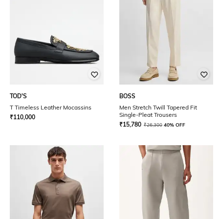
TOD'S
BOSS
T Timeless Leather Mocassins
Men Stretch Twill Tapered Fit
Single-Pleat Trousers
₹
110,000
₹
15,780
₹
26,300
40% OFF