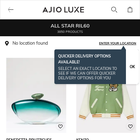
ALL STAR RIL60
3850 PRODUCTS
No location found
ENTER YOUR LOCATION
QUICKER DELIVERY OPTIONS
AVAILABLE!
OK
SELECT AN EXACT LOCATION TO
SEE IF WE CAN OFFER QUICKER
DELIVERY OPTIONS FOR YOU