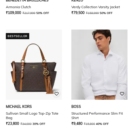
BENEDETTA BRUZZICHES
KENZO
Armonia Clutch
Verdy Collection Varsity Jacket
₹
109,000
₹
79,500
₹
217,999
50% OFF
₹
158,999
50% OFF
BESTSELLER
MICHAEL KORS
BOSS
Sullivan Small Logo Top-Zip Tote
Structured Performance Slim Fit
Bag
Shirt
₹
23,800
₹
9,480
₹
34,000
30% OFF
₹
15,800
40% OFF