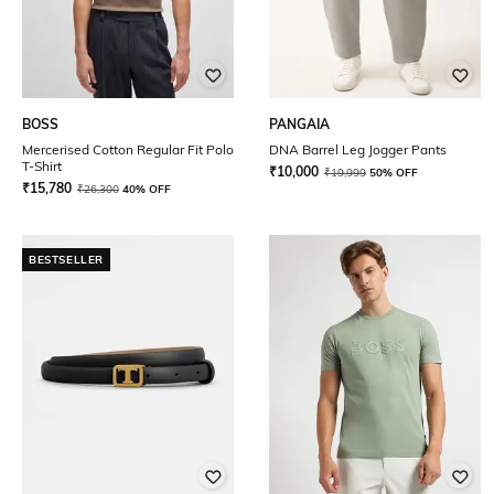
BOSS
PANGAIA
Mercerised Cotton Regular Fit Polo
DNA Barrel Leg Jogger Pants
T-Shirt
₹
10,000
₹
19,999
50% OFF
₹
15,780
₹
26,300
40% OFF
BESTSELLER