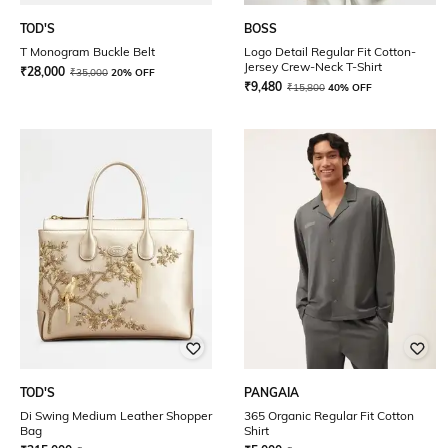
TOD'S
BOSS
T Monogram Buckle Belt
Logo Detail Regular Fit Cotton-
Jersey Crew-Neck T-Shirt
₹
28,000
₹
35,000
20% OFF
₹
9,480
₹
15,800
40% OFF
TOD'S
PANGAIA
Di Swing Medium Leather Shopper
365 Organic Regular Fit Cotton
Bag
Shirt