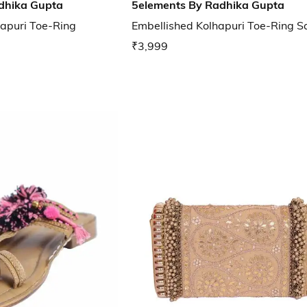
dhika Gupta
5elements By Radhika Gupta
apuri Toe-Ring
Embellished Kolhapuri Toe-Ring S
₹3,999