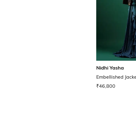
Nidhi Yasha
Embellished Jack
₹46,800