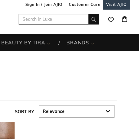
Sign In / Join AJIO
Customer Care
Visit AJIO
BEAUTY BY TIRA
BRANDS
SORT BY