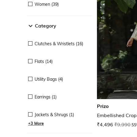
Women (39)
Category
Clutches & Wristlets (16)
Flats (14)
Utility Bags (4)
Earrings (1)
Prizo
Jackets & Shrugs (1)
Embellished Crop
+3 More
₹4,496
₹9,990
55