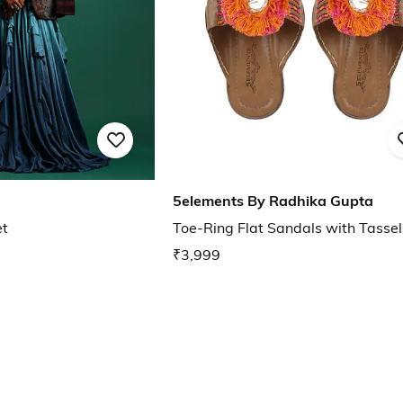
5elements By Radhika Gupta
et
Toe-Ring Flat Sandals with Tassel
₹3,999