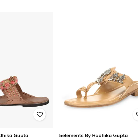
dhika Gupta
5elements By Radhika Gupta