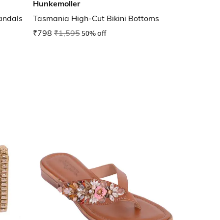
Hunkemoller
andals
Tasmania High-Cut Bikini Bottoms
₹798
₹1,595
50% off