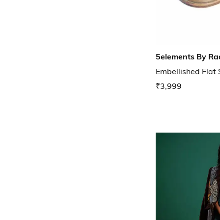
5elements By Ra
Embellished Flat
₹3,999