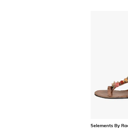
5elements By Ra