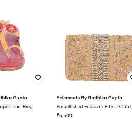
dhika Gupta
5elements By Radhika Gupta
apuri Toe-Ring
Embellished Foldover Ethnic Clutc
₹6,500