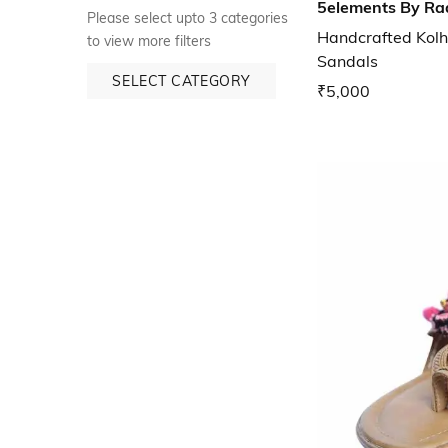
5elements By Ra
Please select upto 3 categories
Handcrafted Kolh
to view more filters
Sandals
SELECT CATEGORY
₹5,000