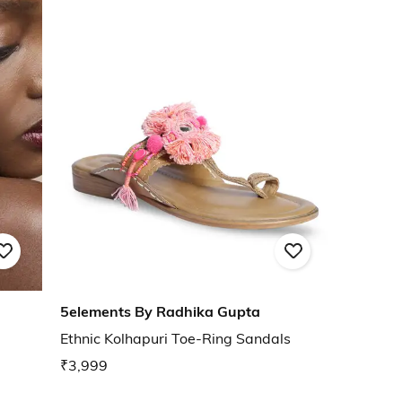
5elements By Radhika Gupta
Ethnic Kolhapuri Toe-Ring Sandals
₹3,999