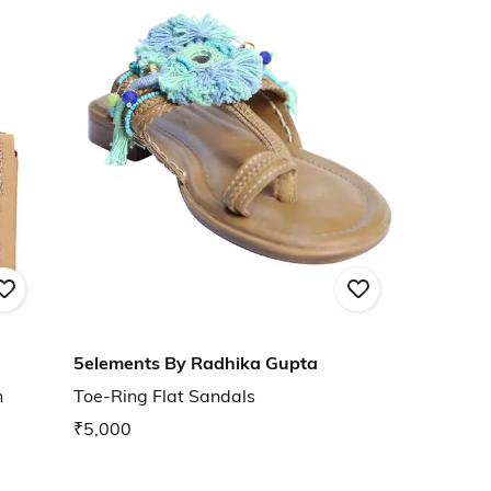
5elements By Radhika Gupta
h
Toe-Ring Flat Sandals
₹5,000