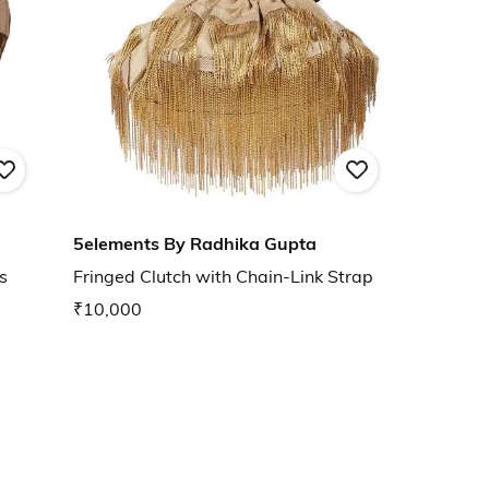
5elements By Radhika Gupta
s
Fringed Clutch with Chain-Link Strap
₹10,000