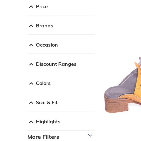
Price
Brands
Occasion
Discount Ranges
Colors
Size & Fit
Highlights
More Filters