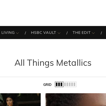
 LIVING
HSBC VAULT
THE EDIT
All Things Metallics
GRID
of the list.