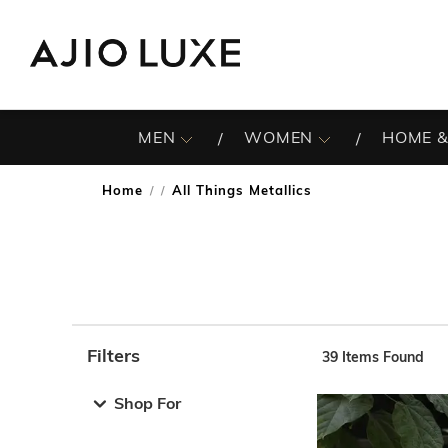
MEN
WOMEN
HOME &
Home
All Things Metallics
/
Filters
39
Items Found
Note: When an option is selected, it may move to the top 
Shop For