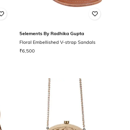
5elements By Radhika Gupta
Floral Embellished V-strap Sandals
₹6,500