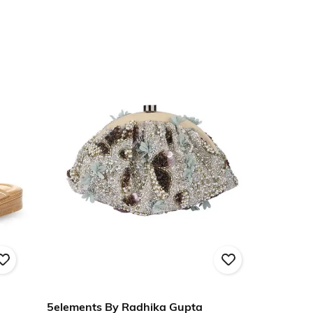
5elements By Radhika Gupta