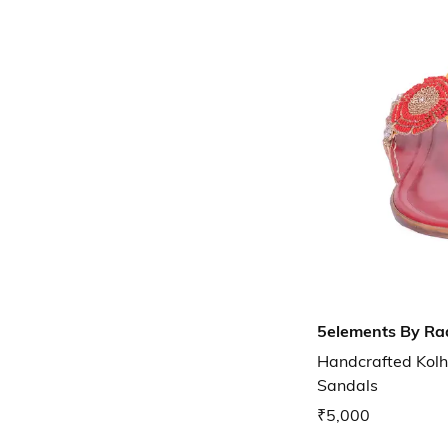
5elements By Ra
Handcrafted Kolh
Sandals
₹5,000