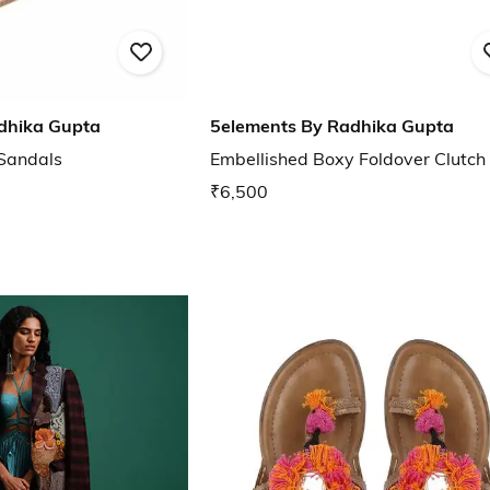
dhika Gupta
5elements By Radhika Gupta
 Sandals
Embellished Boxy Foldover Clutch
₹6,500