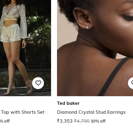
Ted baker
 Top with Shorts Set
Diamond Crystal Stud Earrings
% off
₹3,353
₹4,790
30% off