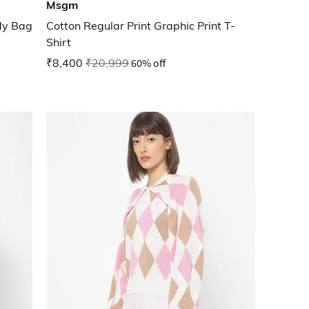
Msgm
dy Bag
Cotton Regular Print Graphic Print T-
Shirt
₹8,400
₹20,999
60% off