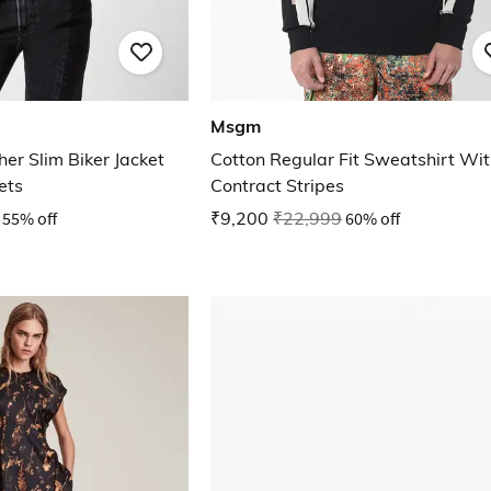
Msgm
er Slim Biker Jacket
Cotton Regular Fit Sweatshirt Wi
ets
Contract Stripes
55% off
₹9,200
₹22,999
60% off