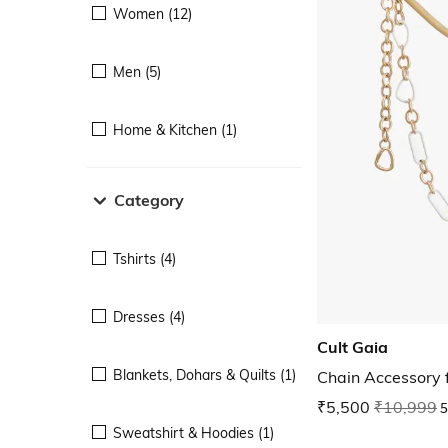
Women (12)
Men (5)
Home & Kitchen (1)
Category
Tshirts (4)
Dresses (4)
Cult Gaia
Blankets, Dohars & Quilts (1)
Chain Accessory
₹5,500
₹10,999
5
Sweatshirt & Hoodies (1)