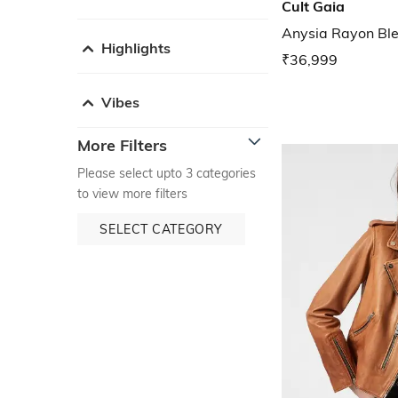
Cult Gaia
Anysia Rayon Ble
Highlights
₹36,999
Vibes
More Filters
Please select upto 3 categories
to view more filters
SELECT CATEGORY