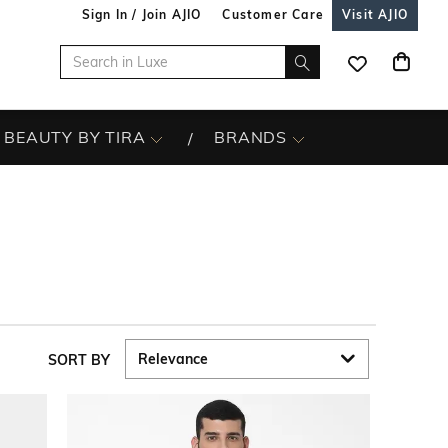
Sign In / Join AJIO
Customer Care
Visit AJIO
BEAUTY BY TIRA
BRANDS
SORT BY