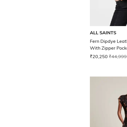
ALL SAINTS
Fern Dipdye Leath
With Zipper Pock
₹20,250
₹44,999