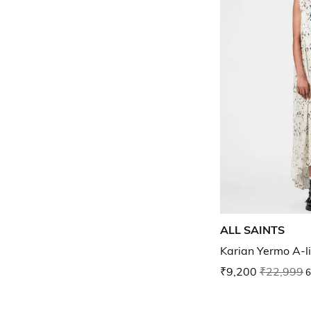
ALL SAINTS
Karian Yermo A-l
₹9,200
₹22,999
6