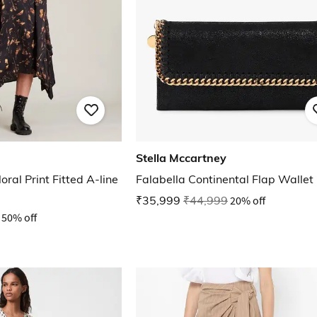
Stella Mccartney
ral Print Fitted A-line
Falabella Continental Flap Wallet
₹35,999
₹44,999
20% off
50% off