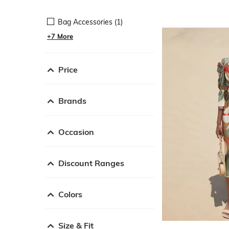
Bag Accessories (1)
+7 More
Price
Brands
Occasion
Discount Ranges
Colors
Size & Fit