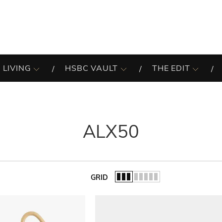
 LIVING
HSBC VAULT
THE EDIT
ALX50
GRID
of the list.