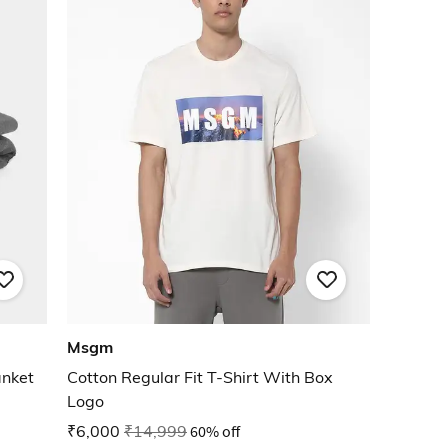
Msgm
anket
Cotton Regular Fit T-Shirt With Box
Logo
₹6,000
₹14,999
60% off