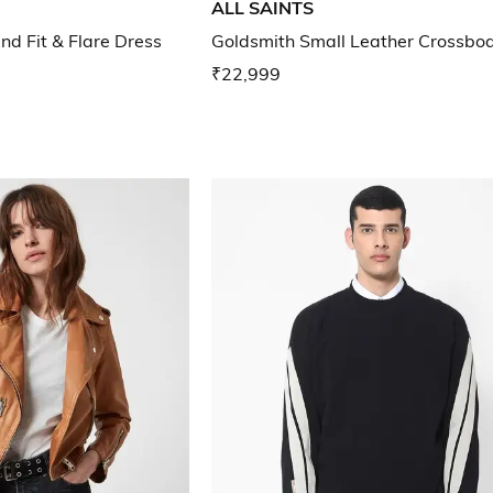
ALL SAINTS
nd Fit & Flare Dress
Goldsmith Small Leather Crossbo
₹22,999