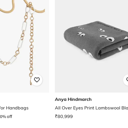
Anya Hindmarch
 for Handbags
All Over Eyes Print Lambswool Bl
0% off
₹80,999