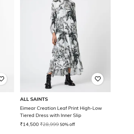
ALL SAINTS
Eimear Creation Leaf Print High-Low
Tiered Dress with Inner Slip
₹14,500
₹28,999
50% off