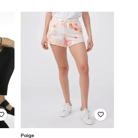
Paige