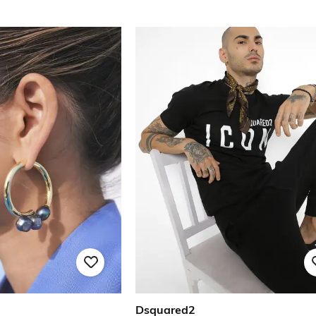
Dsquared2