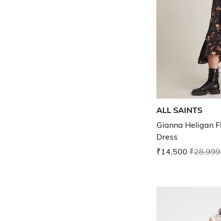
ALL SAINTS
Gianna Heligan Flo
Dress
₹14,500
₹28,999