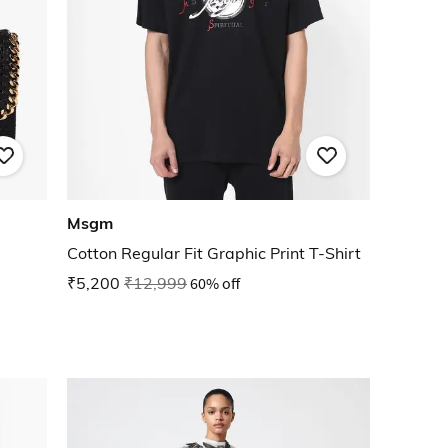
Msgm
Cotton Regular Fit Graphic Print T-Shirt
₹5,200
₹12,999
60% off