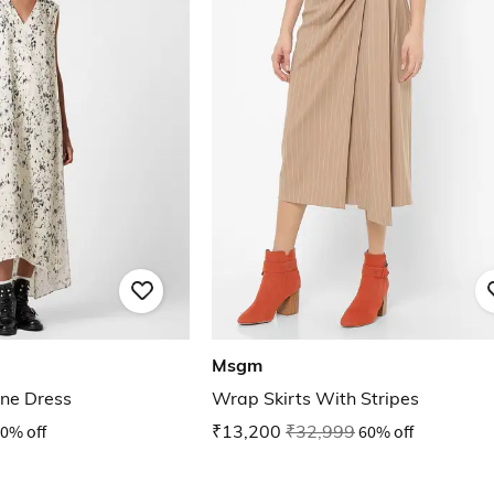
Msgm
ine Dress
Wrap Skirts With Stripes
0% off
₹13,200
₹32,999
60% off