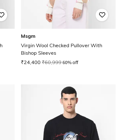
Msgm
th
Virgin Wool Checked Pullover With
Bishop Sleeves
₹24,400
₹60,999
60% off