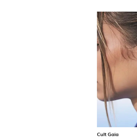
Cult Gaia