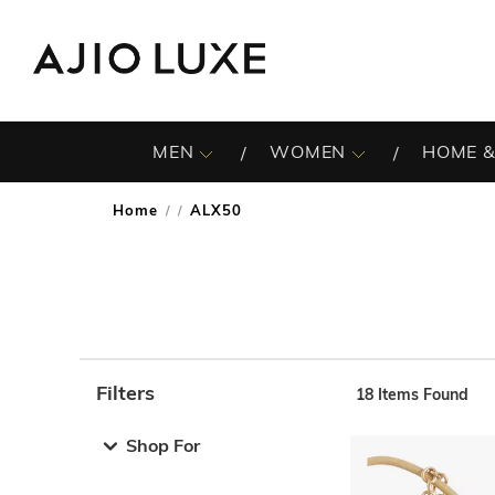
MEN
WOMEN
HOME &
Home
ALX50
/
Filters
18
Items Found
Note: When an option is selected, it may move to the top 
Shop For