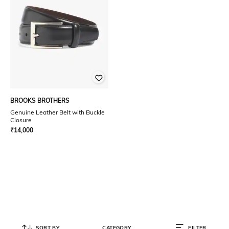
BROOKS BROTHERS
Genuine Leather Belt with Buckle
Closure
₹
14,000
SORT BY
CATEGORY
FILTER