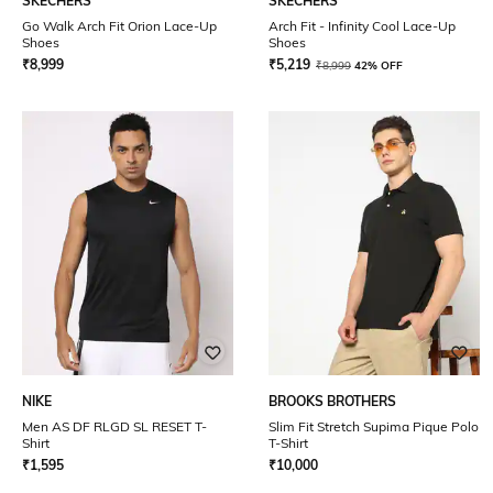
SKECHERS
SKECHERS
Go Walk Arch Fit Orion Lace-Up
Arch Fit - Infinity Cool Lace-Up
Shoes
Shoes
₹
8,999
₹
5,219
₹
8,999
42% OFF
NIKE
BROOKS BROTHERS
Men AS DF RLGD SL RESET T-
Slim Fit Stretch Supima Pique Polo
Shirt
T-Shirt
₹
1,595
₹
10,000