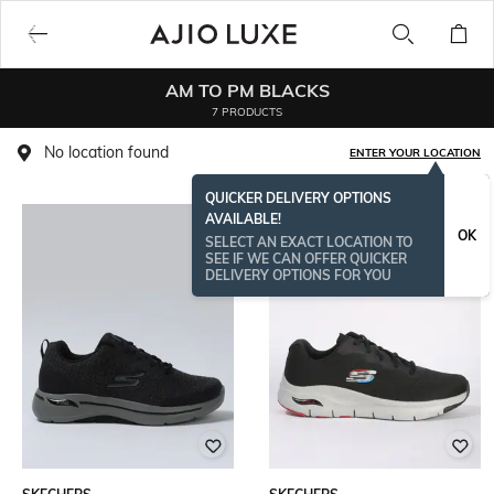
AM TO PM BLACKS
7 PRODUCTS
No location found
ENTER YOUR LOCATION
QUICKER DELIVERY OPTIONS
AVAILABLE!
OK
SELECT AN EXACT LOCATION TO
SEE IF WE CAN OFFER QUICKER
DELIVERY OPTIONS FOR YOU