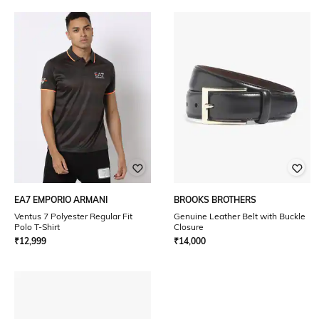
EA7 EMPORIO ARMANI
BROOKS BROTHERS
Ventus 7 Polyester Regular Fit
Genuine Leather Belt with Buckle
Polo T-Shirt
Closure
₹
12,999
₹
14,000